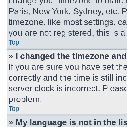
change your timezone to match 
Paris, New York, Sydney, etc. 
timezone, like most settings, ca
you are not registered, this is 
Top
» I changed the timezone and t
If you are sure you have set 
correctly and the time is still i
server clock is incorrect. Please
problem.
Top
» My language is not in the lis