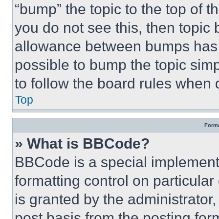
“bump” the topic to the top of t
you do not see this, then topi
allowance between bumps has no
possible to bump the topic simp
to follow the board rules when 
Top
Forma
» What is BBCode?
BBCode is a special implementa
formatting control on particula
is granted by the administrator,
post basis from the posting form