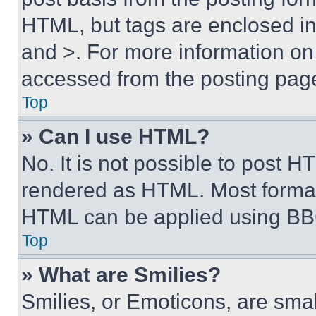
HTML, but tags are enclosed in 
and >. For more information o
accessed from the posting pag
Top
» Can I use HTML?
No. It is not possible to post 
rendered as HTML. Most format
HTML can be applied using BB
Top
» What are Smilies?
Smilies, or Emoticons, are sma