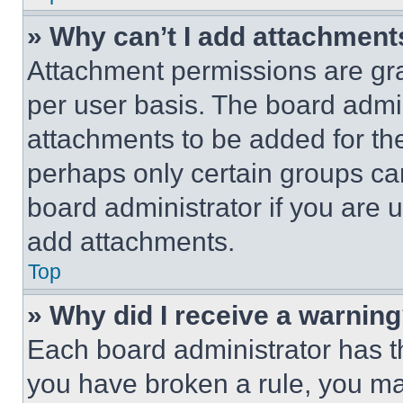
» Why can’t I add attachment
Attachment permissions are gra
per user basis. The board admi
attachments to be added for the
perhaps only certain groups ca
board administrator if you are
add attachments.
Top
» Why did I receive a warnin
Each board administrator has thei
you have broken a rule, you m