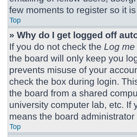
few moments to register so it 
Top
» Why do I get logged off aut
If you do not check the
Log me 
the board will only keep you log
prevents misuse of your accoun
check the box during login. Th
the board from a shared computer
university computer lab, etc. If
means the board administrator h
Top