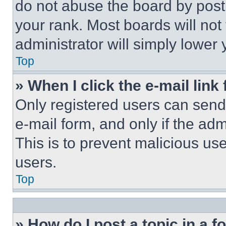
do not abuse the board by posti
your rank. Most boards will not
administrator will simply lower 
Top
» When I click the e-mail link 
Only registered users can send e
e-mail form, and only if the adm
This is to prevent malicious u
users.
Top
» How do I post a topic in a 