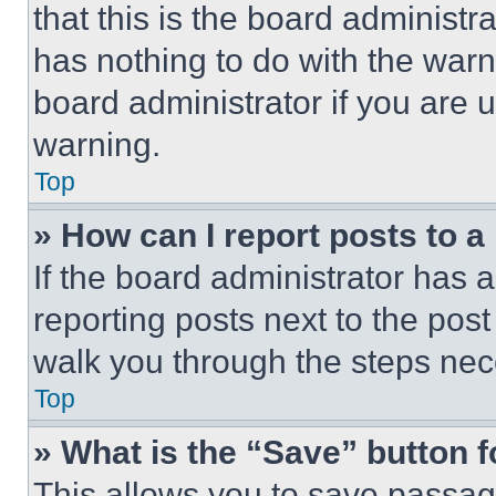
that this is the board administ
has nothing to do with the warn
board administrator if you are
warning.
Top
» How can I report posts to 
If the board administrator has a
reporting posts next to the post 
walk you through the steps nece
Top
» What is the “Save” button f
This allows you to save passag