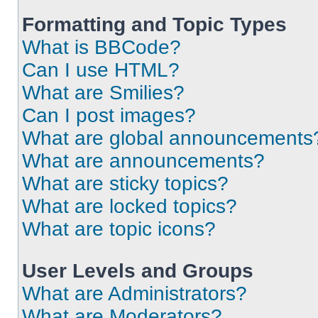
Formatting and Topic Types
What is BBCode?
Can I use HTML?
What are Smilies?
Can I post images?
What are global announcements
What are announcements?
What are sticky topics?
What are locked topics?
What are topic icons?
User Levels and Groups
What are Administrators?
What are Moderators?