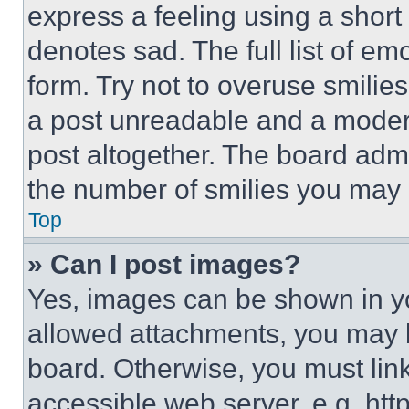
express a feeling using a short 
denotes sad. The full list of e
form. Try not to overuse smilie
a post unreadable and a moder
post altogether. The board admi
the number of smilies you may 
Top
» Can I post images?
Yes, images can be shown in you
allowed attachments, you may b
board. Otherwise, you must link
accessible web server, e.g. ht