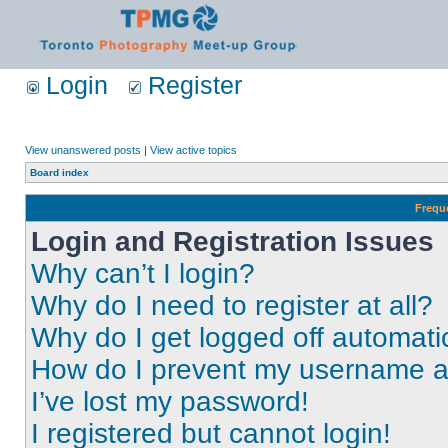
Login
Register
View unanswered posts
|
View active topics
Board index
Frequ
Login and Registration Issues
Why can’t I login?
Why do I need to register at all?
Why do I get logged off automati
How do I prevent my username app
I’ve lost my password!
I registered but cannot login!