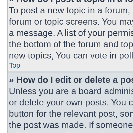
To post a new topic in a forum, 
forum or topic screens. You ma
a message. A list of your permi
the bottom of the forum and to
new topics, You can vote in poll
Top
» How do I edit or delete a po
Unless you are a board adminis
or delete your own posts. You ca
button for the relevant post, so
the post was made. If someone 