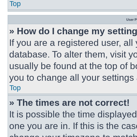
Top
User P
» How do I change my settin
If you are a registered user, all
database. To alter them, visit y
usually be found at the top of 
you to change all your settings
Top
» The times are not correct!
It is possible the time displaye
one you are in. If this is the c