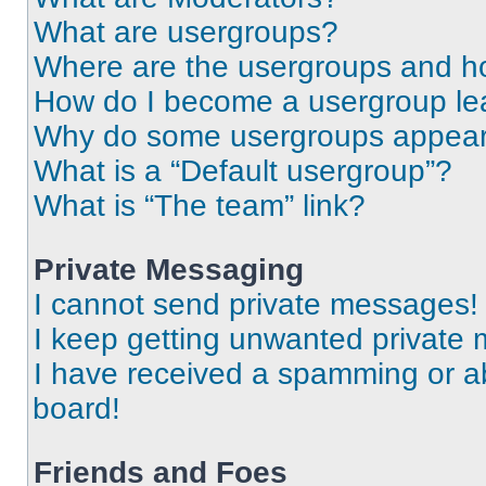
What are usergroups?
Where are the usergroups and ho
How do I become a usergroup le
Why do some usergroups appear i
What is a “Default usergroup”?
What is “The team” link?
Private Messaging
I cannot send private messages!
I keep getting unwanted private
I have received a spamming or a
board!
Friends and Foes