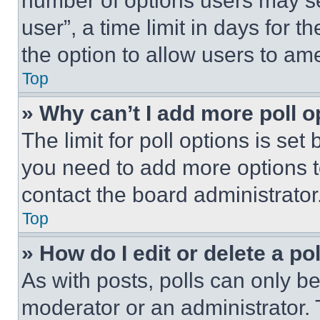
number of options users may se
user”, a time limit in days for th
the option to allow users to am
Top
» Why can’t I add more poll o
The limit for poll options is set
you need to add more options t
contact the board administrator
Top
» How do I edit or delete a po
As with posts, polls can only be
moderator or an administrator. To 