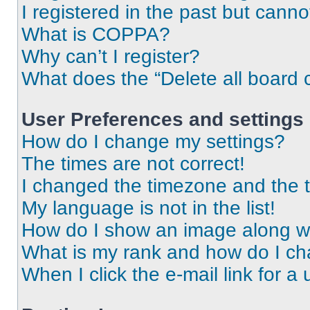
I registered in the past but cann
What is COPPA?
Why can’t I register?
What does the “Delete all board 
User Preferences and settings
How do I change my settings?
The times are not correct!
I changed the timezone and the ti
My language is not in the list!
How do I show an image along 
What is my rank and how do I ch
When I click the e-mail link for a 