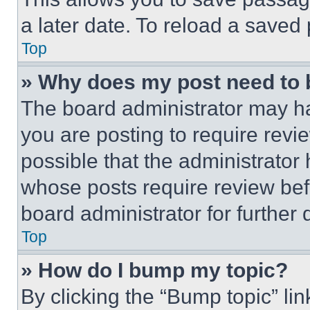
a later date. To reload a saved
Top
» Why does my post need to
The board administrator may ha
you are posting to require revie
possible that the administrator
whose posts require review bef
board administrator for further d
Top
» How do I bump my topic?
By clicking the “Bump topic” li