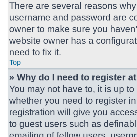
There are several reasons why t
username and password are corr
owner to make sure you haven’t
website owner has a configurat
need to fix it.
Top
» Why do I need to register at
You may not have to, it is up to
whether you need to register i
registration will give you acces
to guest users such as definab
emailing of fellow users, usergr