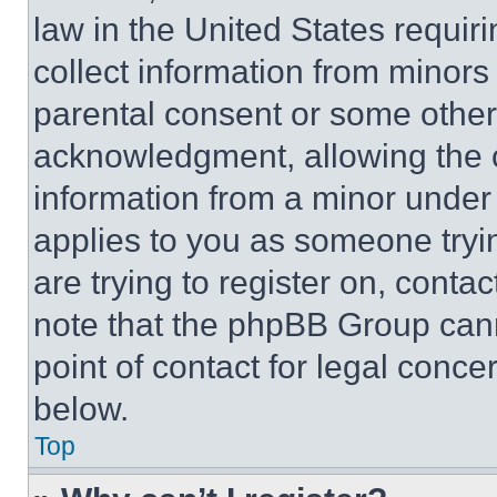
law in the United States requir
collect information from minors
parental consent or some other
acknowledgment, allowing the co
information from a minor under t
applies to you as someone tryin
are trying to register on, conta
note that the phpBB Group cann
point of contact for legal conce
below.
Top