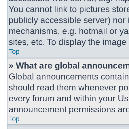
You cannot link to pictures sto
publicly accessible server) nor
mechanisms, e.g. hotmail or y
sites, etc. To display the imag
Top
» What are global announce
Global announcements contain 
should read them whenever poss
every forum and within your Us
announcement permissions are 
Top