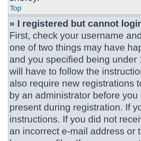
Top
» I registered but cannot logi
First, check your username and 
one of two things may have ha
and you specified being under 1
will have to follow the instruct
also require new registrations t
by an administrator before you 
present during registration. If 
instructions. If you did not re
an incorrect e-mail address or