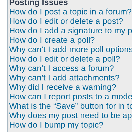
Posting Issues
How do I post a topic in a forum?
How do I edit or delete a post?
How do I add a signature to my 
How do I create a poll?
Why can’t I add more poll option
How do I edit or delete a poll?
Why can’t I access a forum?
Why can’t I add attachments?
Why did I receive a warning?
How can I report posts to a mode
What is the “Save” button for in t
Why does my post need to be a
How do I bump my topic?