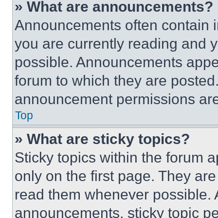
» What are announcements?
Announcements often contain im
you are currently reading and
possible. Announcements appear
forum to which they are posted
announcement permissions are 
Top
» What are sticky topics?
Sticky topics within the foru
only on the first page. They ar
read them whenever possible.
announcements, sticky topic pe