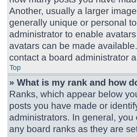
Another, usually a larger image
generally unique or personal to 
administrator to enable avatar
avatars can be made available. 
contact a board administrator a
Top
» What is my rank and how do
Ranks, which appear below you
posts you have made or identif
administrators. In general, you
any board ranks as they are set