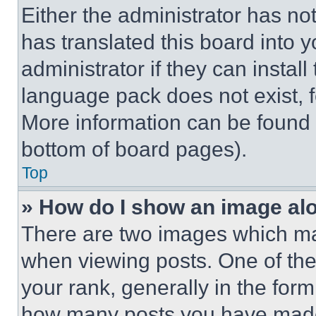
Either the administrator has no
has translated this board into 
administrator if they can instal
language pack does not exist, fe
More information can be found 
bottom of board pages).
Top
» How do I show an image a
There are two images which m
when viewing posts. One of th
your rank, generally in the form 
how many posts you have made 