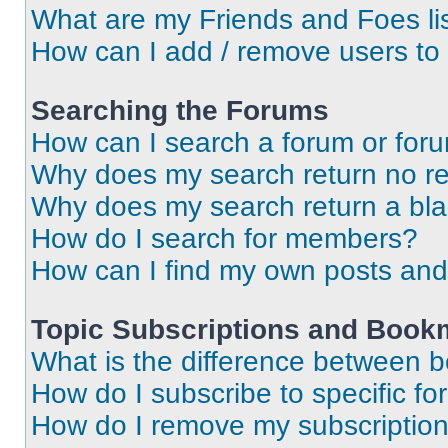
What are my Friends and Foes li
How can I add / remove users to 
Searching the Forums
How can I search a forum or for
Why does my search return no re
Why does my search return a bl
How do I search for members?
How can I find my own posts and
Topic Subscriptions and Book
What is the difference between 
How do I subscribe to specific fo
How do I remove my subscriptio