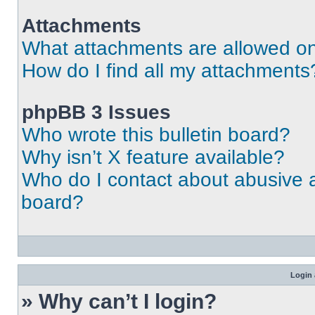
Attachments
What attachments are allowed on
How do I find all my attachments
phpBB 3 Issues
Who wrote this bulletin board?
Why isn’t X feature available?
Who do I contact about abusive an
board?
Login 
» Why can’t I login?