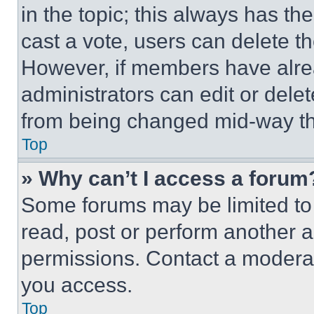
in the topic; this always has the
cast a vote, users can delete the
However, if members have alre
administrators can edit or delete
from being changed mid-way th
Top
» Why can’t I access a forum
Some forums may be limited to 
read, post or perform another 
permissions. Contact a moderat
you access.
Top