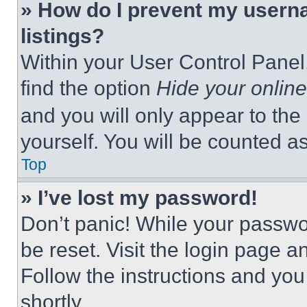
» How do I prevent my userna
listings?
Within your User Control Panel,
find the option
Hide your online
and you will only appear to the
yourself. You will be counted a
Top
» I’ve lost my password!
Don’t panic! While your passwor
be reset. Visit the login page a
Follow the instructions and you
shortly.