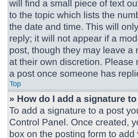
will find a small piece of text 
to the topic which lists the num
the date and time. This will o
reply; it will not appear if a mo
post, though they may leave a n
at their own discretion. Please
a post once someone has repli
Top
» How do I add a signature t
To add a signature to a post yo
Control Panel. Once created, 
box on the posting form to add