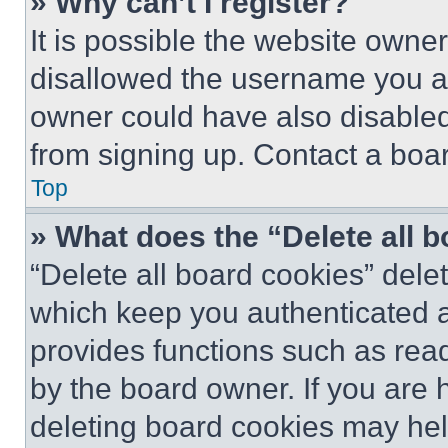
» Why can’t I register?
It is possible the website own
disallowed the username you ar
owner could have also disabled 
from signing up. Contact a boar
Top
» What does the “Delete all 
“Delete all board cookies” del
which keep you authenticated an
provides functions such as rea
by the board owner. If you are 
deleting board cookies may hel