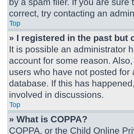
by a spam filer. If you are sure
correct, try contacting an admini
Top
» I registered in the past but
It is possible an administrator 
account for some reason. Also
users who have not posted for a
database. If this has happened,
involved in discussions.
Top
» What is COPPA?
COPPA, or the Child Online Priv