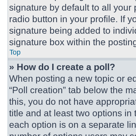
signature by default to all you
radio button in your profile. If 
signature being added to indiv
signature box within the postin
Top
» How do I create a poll?
When posting a new topic or editi
“Poll creation” tab below the m
this, you do not have appropria
title and at least two options i
each option is on a separate lin