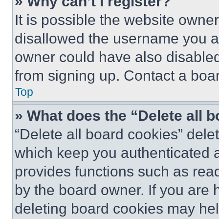
» Why can’t I register?
It is possible the website own
disallowed the username you ar
owner could have also disabled 
from signing up. Contact a boar
Top
» What does the “Delete all 
“Delete all board cookies” del
which keep you authenticated an
provides functions such as rea
by the board owner. If you are 
deleting board cookies may hel