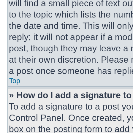
will find a small piece of text 
to the topic which lists the num
the date and time. This will o
reply; it will not appear if a mo
post, though they may leave a n
at their own discretion. Please
a post once someone has repli
Top
» How do I add a signature t
To add a signature to a post yo
Control Panel. Once created, 
box on the posting form to add