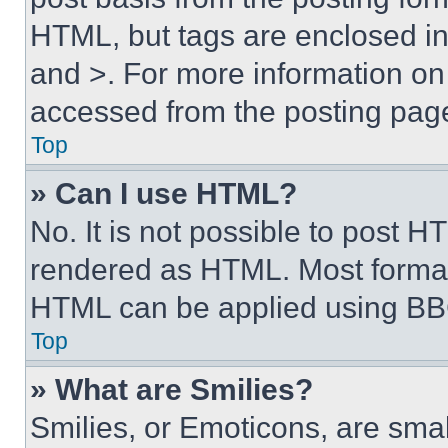
HTML, but tags are enclosed in 
and >. For more information o
accessed from the posting pag
Top
» Can I use HTML?
No. It is not possible to post 
rendered as HTML. Most format
HTML can be applied using BB
Top
» What are Smilies?
Smilies, or Emoticons, are sma