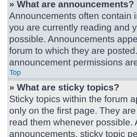
» What are announcements?
Announcements often contain im
you are currently reading and
possible. Announcements appear
forum to which they are posted
announcement permissions are 
Top
» What are sticky topics?
Sticky topics within the foru
only on the first page. They ar
read them whenever possible.
announcements, sticky topic pe