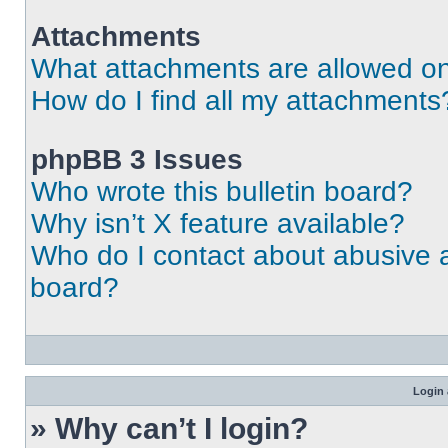
Attachments
What attachments are allowed on
How do I find all my attachments
phpBB 3 Issues
Who wrote this bulletin board?
Why isn’t X feature available?
Who do I contact about abusive an
board?
Login 
» Why can’t I login?