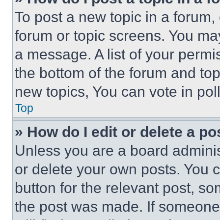
To post a new topic in a forum, 
forum or topic screens. You ma
a message. A list of your permi
the bottom of the forum and to
new topics, You can vote in poll
Top
» How do I edit or delete a po
Unless you are a board adminis
or delete your own posts. You ca
button for the relevant post, so
the post was made. If someone 