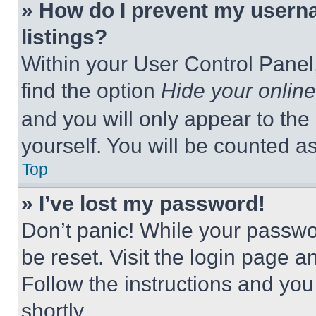
» How do I prevent my userna
listings?
Within your User Control Panel,
find the option
Hide your online
and you will only appear to the
yourself. You will be counted a
Top
» I’ve lost my password!
Don’t panic! While your passwor
be reset. Visit the login page a
Follow the instructions and you
shortly.