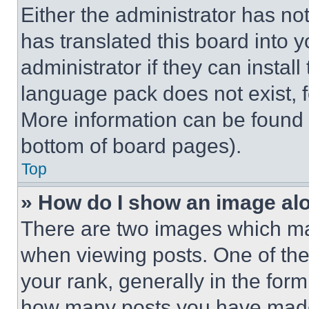
Either the administrator has no
has translated this board into 
administrator if they can instal
language pack does not exist, fe
More information can be found 
bottom of board pages).
Top
» How do I show an image a
There are two images which m
when viewing posts. One of th
your rank, generally in the form 
how many posts you have made 