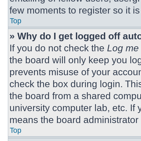
few moments to register so it 
Top
» Why do I get logged off aut
If you do not check the
Log me 
the board will only keep you log
prevents misuse of your accoun
check the box during login. Th
the board from a shared computer
university computer lab, etc. If
means the board administrator h
Top