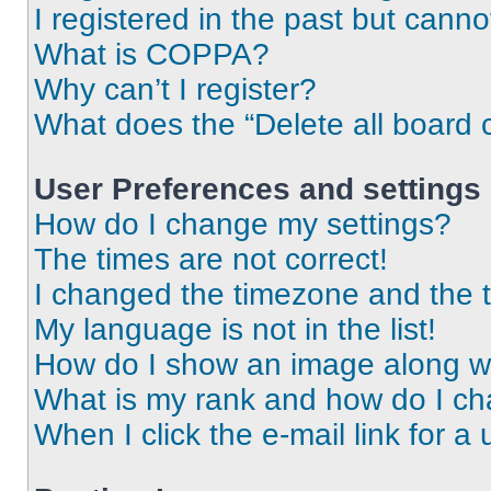
I registered in the past but cann
What is COPPA?
Why can’t I register?
What does the “Delete all board 
User Preferences and settings
How do I change my settings?
The times are not correct!
I changed the timezone and the ti
My language is not in the list!
How do I show an image along 
What is my rank and how do I ch
When I click the e-mail link for a 