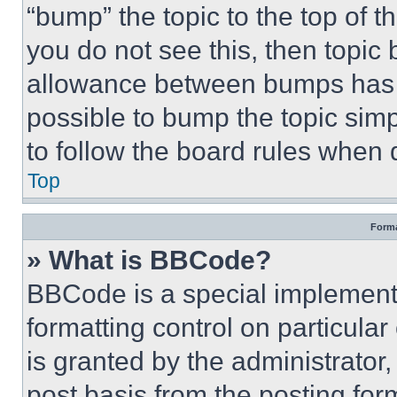
“bump” the topic to the top of t
you do not see this, then topi
allowance between bumps has no
possible to bump the topic simp
to follow the board rules when 
Top
Forma
» What is BBCode?
BBCode is a special implementa
formatting control on particula
is granted by the administrator,
post basis from the posting form