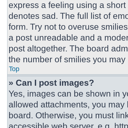
express a feeling using a short 
denotes sad. The full list of e
form. Try not to overuse smilie
a post unreadable and a moder
post altogether. The board admi
the number of smilies you may 
Top
» Can I post images?
Yes, images can be shown in you
allowed attachments, you may b
board. Otherwise, you must link
accessible web server, e.g. ht