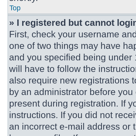
Top
» I registered but cannot logi
First, check your username and 
one of two things may have ha
and you specified being under 1
will have to follow the instruct
also require new registrations t
by an administrator before you 
present during registration. If 
instructions. If you did not re
an incorrect e-mail address or