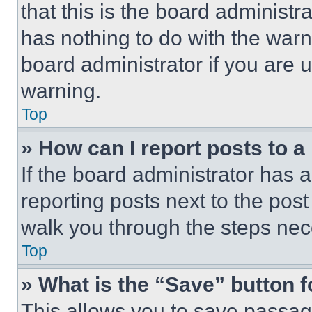
that this is the board administ
has nothing to do with the warn
board administrator if you are
warning.
Top
» How can I report posts to 
If the board administrator has a
reporting posts next to the post 
walk you through the steps nece
Top
» What is the “Save” button f
This allows you to save passag