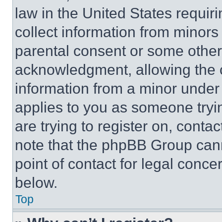
law in the United States requir
collect information from minors
parental consent or some other
acknowledgment, allowing the co
information from a minor under t
applies to you as someone tryin
are trying to register on, conta
note that the phpBB Group cann
point of contact for legal conce
below.
Top