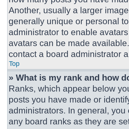
Another, usually a larger image
generally unique or personal to 
administrator to enable avatar
avatars can be made available. 
contact a board administrator a
Top
» What is my rank and how do
Ranks, which appear below you
posts you have made or identif
administrators. In general, you
any board ranks as they are set