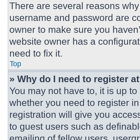
There are several reasons why t
username and password are corr
owner to make sure you haven’t
website owner has a configurat
need to fix it.
Top
» Why do I need to register at
You may not have to, it is up to
whether you need to register i
registration will give you acces
to guest users such as definab
emailing of fellow users, usergr