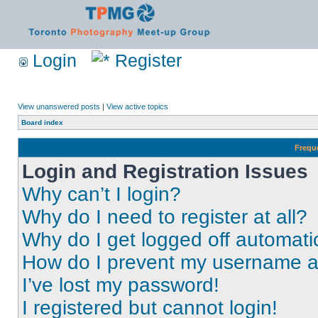
Login
Register
View unanswered posts
|
View active topics
Board index
Frequ
Login and Registration Issues
Why can’t I login?
Why do I need to register at all?
Why do I get logged off automati
How do I prevent my username app
I’ve lost my password!
I registered but cannot login!