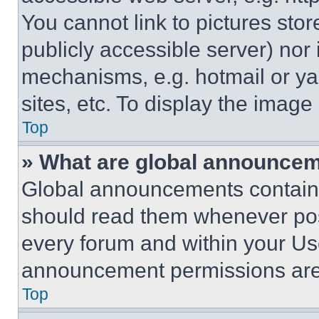
You cannot link to pictures sto
publicly accessible server) nor
mechanisms, e.g. hotmail or y
sites, etc. To display the imag
Top
» What are global announce
Global announcements contain 
should read them whenever poss
every forum and within your Us
announcement permissions are 
Top