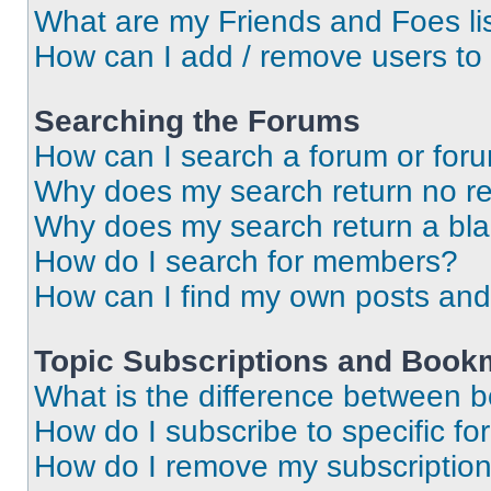
What are my Friends and Foes li
How can I add / remove users to 
Searching the Forums
How can I search a forum or for
Why does my search return no re
Why does my search return a bl
How do I search for members?
How can I find my own posts and
Topic Subscriptions and Book
What is the difference between 
How do I subscribe to specific fo
How do I remove my subscriptio