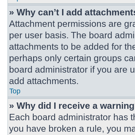
» Why can’t I add attachment
Attachment permissions are gra
per user basis. The board admi
attachments to be added for the
perhaps only certain groups ca
board administrator if you are
add attachments.
Top
» Why did I receive a warnin
Each board administrator has thei
you have broken a rule, you m