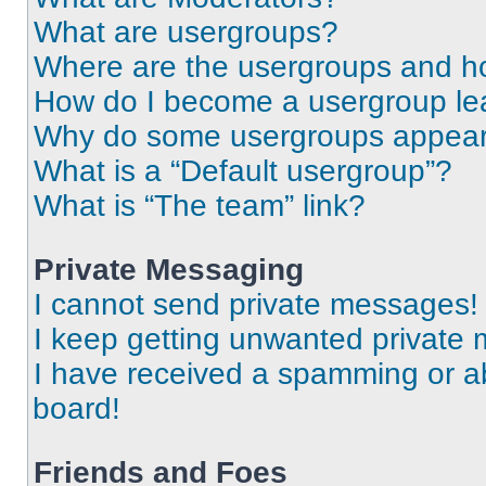
What are usergroups?
Where are the usergroups and ho
How do I become a usergroup le
Why do some usergroups appear i
What is a “Default usergroup”?
What is “The team” link?
Private Messaging
I cannot send private messages!
I keep getting unwanted private
I have received a spamming or a
board!
Friends and Foes