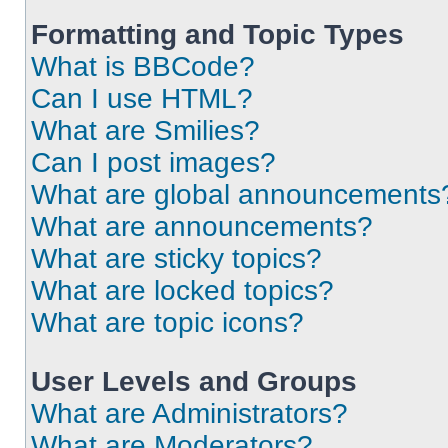
Formatting and Topic Types
What is BBCode?
Can I use HTML?
What are Smilies?
Can I post images?
What are global announcements
What are announcements?
What are sticky topics?
What are locked topics?
What are topic icons?
User Levels and Groups
What are Administrators?
What are Moderators?