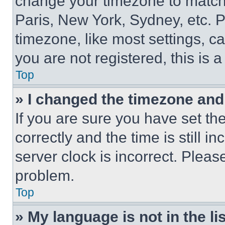
change your timezone to match 
Paris, New York, Sydney, etc. 
timezone, like most settings, ca
you are not registered, this is 
Top
» I changed the timezone and t
If you are sure you have set 
correctly and the time is still i
server clock is incorrect. Please
problem.
Top
» My language is not in the lis