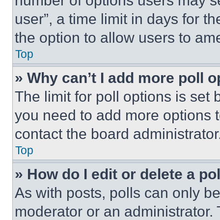
number of options users may se
user”, a time limit in days for th
the option to allow users to am
Top
» Why can’t I add more poll o
The limit for poll options is set
you need to add more options t
contact the board administrator
Top
» How do I edit or delete a po
As with posts, polls can only be
moderator or an administrator. To 