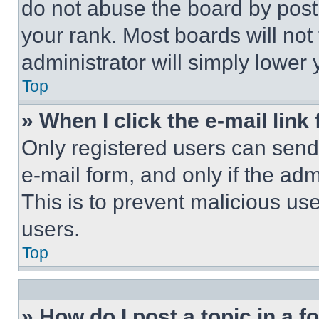
do not abuse the board by posti
your rank. Most boards will not
administrator will simply lower 
Top
» When I click the e-mail link 
Only registered users can send e
e-mail form, and only if the adm
This is to prevent malicious u
users.
Top
» How do I post a topic in a 