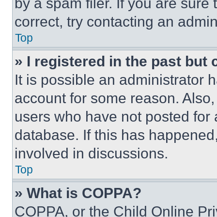
by a spam filer. If you are sure
correct, try contacting an admini
Top
» I registered in the past but
It is possible an administrator 
account for some reason. Also
users who have not posted for a
database. If this has happened,
involved in discussions.
Top
» What is COPPA?
COPPA, or the Child Online Priv