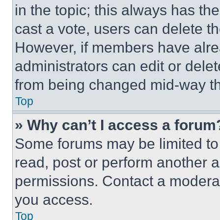
in the topic; this always has the
cast a vote, users can delete the
However, if members have alre
administrators can edit or delete
from being changed mid-way th
Top
» Why can’t I access a forum
Some forums may be limited to 
read, post or perform another 
permissions. Contact a moderat
you access.
Top