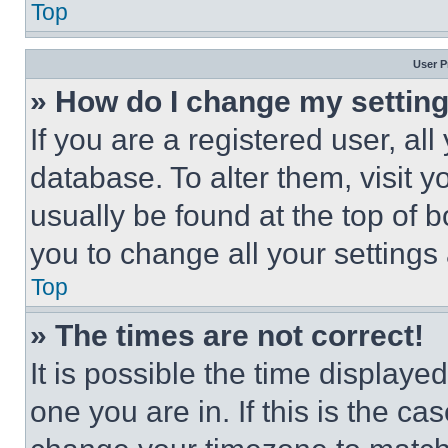
Top
User P
» How do I change my settin
If you are a registered user, all
database. To alter them, visit y
usually be found at the top of 
you to change all your settings
Top
» The times are not correct!
It is possible the time displaye
one you are in. If this is the c