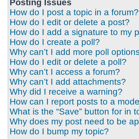
Posting Issues
How do I post a topic in a forum?
How do I edit or delete a post?
How do I add a signature to my 
How do I create a poll?
Why can’t I add more poll option
How do I edit or delete a poll?
Why can’t I access a forum?
Why can’t I add attachments?
Why did I receive a warning?
How can I report posts to a mode
What is the “Save” button for in t
Why does my post need to be a
How do I bump my topic?