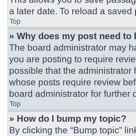
a later date. To reload a saved
Top
» Why does my post need to
The board administrator may ha
you are posting to require revie
possible that the administrator
whose posts require review bef
board administrator for further d
Top
» How do I bump my topic?
By clicking the “Bump topic” li