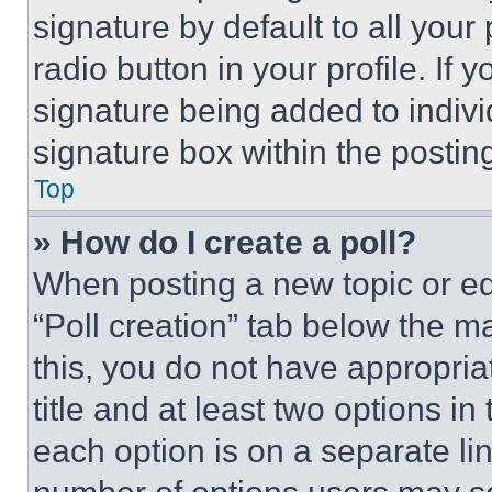
signature by default to all you
radio button in your profile. If 
signature being added to indiv
signature box within the postin
Top
» How do I create a poll?
When posting a new topic or editi
“Poll creation” tab below the m
this, you do not have appropria
title and at least two options i
each option is on a separate lin