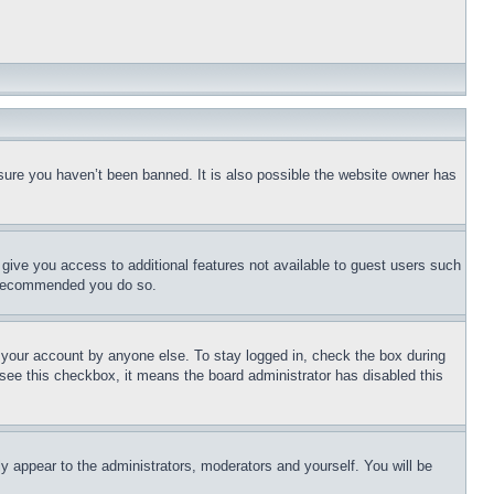
sure you haven’t been banned. It is also possible the website owner has
l give you access to additional features not available to guest users such
is recommended you do so.
f your account by anyone else. To stay logged in, check the box during
t see this checkbox, it means the board administrator has disabled this
ly appear to the administrators, moderators and yourself. You will be