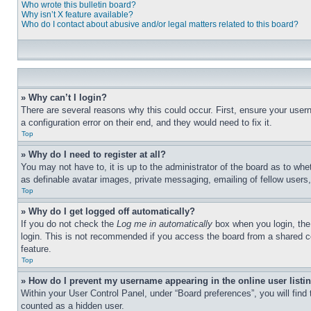
Who wrote this bulletin board?
Why isn’t X feature available?
Who do I contact about abusive and/or legal matters related to this board?
» Why can’t I login?
There are several reasons why this could occur. First, ensure your user
a configuration error on their end, and they would need to fix it.
Top
» Why do I need to register at all?
You may not have to, it is up to the administrator of the board as to whe
as definable avatar images, private messaging, emailing of fellow users
Top
» Why do I get logged off automatically?
If you do not check the
Log me in automatically
box when you login, the 
login. This is not recommended if you access the board from a shared com
feature.
Top
» How do I prevent my username appearing in the online user listi
Within your User Control Panel, under “Board preferences”, you will find
counted as a hidden user.