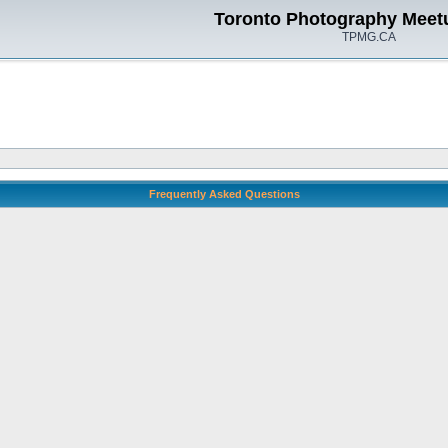
Toronto Photography Meet
TPMG.CA
Frequently Asked Questions