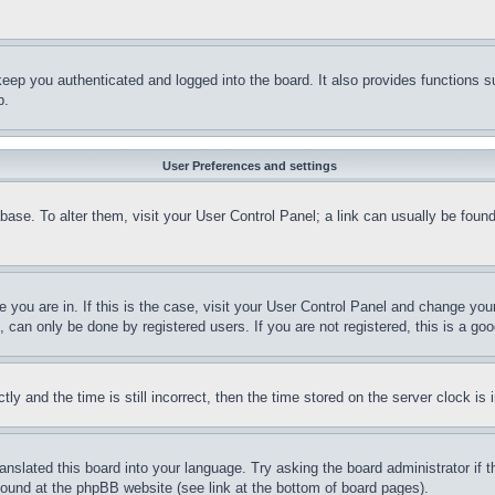
eep you authenticated and logged into the board. It also provides functions s
p.
User Preferences and settings
tabase. To alter them, visit your User Control Panel; a link can usually be fou
ne you are in. If this is the case, visit your User Control Panel and change yo
can only be done by registered users. If you are not registered, this is a goo
and the time is still incorrect, then the time stored on the server clock is i
ranslated this board into your language. Try asking the board administrator if
 found at the phpBB website (see link at the bottom of board pages).