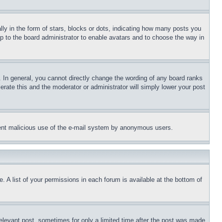
 in the form of stars, blocks or dots, indicating how many posts you
up to the board administrator to enable avatars and to choose the way in
 In general, you cannot directly change the wording of any board ranks
erate this and the moderator or administrator will simply lower your post
revent malicious use of the e-mail system by anonymous users.
. A list of your permissions in each forum is available at the bottom of
relevant post, sometimes for only a limited time after the post was made.