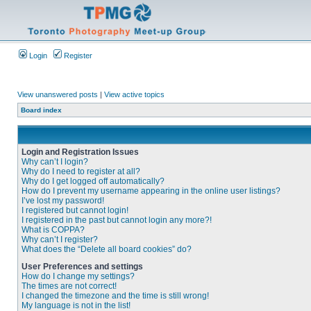
Login
Register
View unanswered posts
|
View active topics
Board index
Login and Registration Issues
Why can’t I login?
Why do I need to register at all?
Why do I get logged off automatically?
How do I prevent my username appearing in the online user listings?
I’ve lost my password!
I registered but cannot login!
I registered in the past but cannot login any more?!
What is COPPA?
Why can’t I register?
What does the “Delete all board cookies” do?
User Preferences and settings
How do I change my settings?
The times are not correct!
I changed the timezone and the time is still wrong!
My language is not in the list!