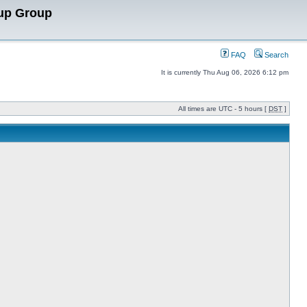
up Group
FAQ
Search
It is currently Thu Aug 06, 2026 6:12 pm
All times are UTC - 5 hours [
DST
]