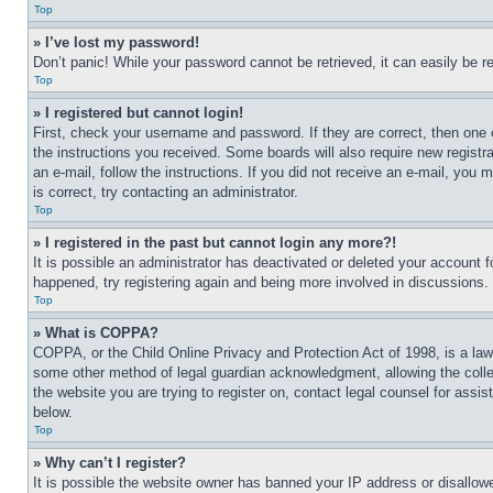
Top
» I’ve lost my password!
Don’t panic! While your password cannot be retrieved, it can easily be re
Top
» I registered but cannot login!
First, check your username and password. If they are correct, then one 
the instructions you received. Some boards will also require new registra
an e-mail, follow the instructions. If you did not receive an e-mail, yo
is correct, try contacting an administrator.
Top
» I registered in the past but cannot login any more?!
It is possible an administrator has deactivated or deleted your account 
happened, try registering again and being more involved in discussions.
Top
» What is COPPA?
COPPA, or the Child Online Privacy and Protection Act of 1998, is a law 
some other method of legal guardian acknowledgment, allowing the collecti
the website you are trying to register on, contact legal counsel for assi
below.
Top
» Why can’t I register?
It is possible the website owner has banned your IP address or disallowe