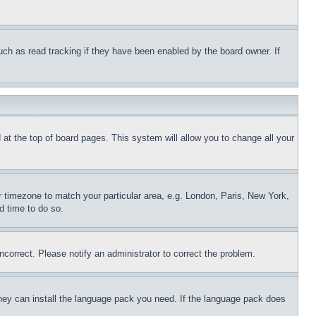
uch as read tracking if they have been enabled by the board owner. If
nd at the top of board pages. This system will allow you to change all your
ur timezone to match your particular area, e.g. London, Paris, New York,
d time to do so.
ncorrect. Please notify an administrator to correct the problem.
 they can install the language pack you need. If the language pack does