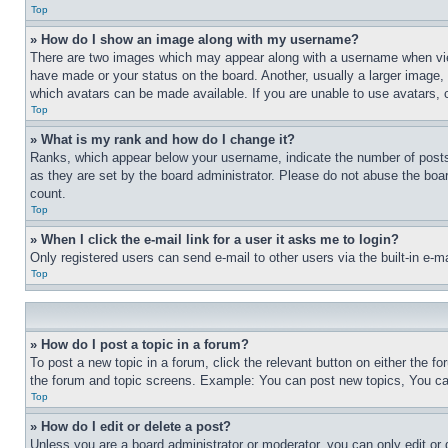
Top
» How do I show an image along with my username?
There are two images which may appear along with a username when view
have made or your status on the board. Another, usually a larger image, 
which avatars can be made available. If you are unable to use avatars, 
Top
» What is my rank and how do I change it?
Ranks, which appear below your username, indicate the number of posts 
as they are set by the board administrator. Please do not abuse the board
count.
Top
» When I click the e-mail link for a user it asks me to login?
Only registered users can send e-mail to other users via the built-in e-
Top
» How do I post a topic in a forum?
To post a new topic in a forum, click the relevant button on either the 
the forum and topic screens. Example: You can post new topics, You can
Top
» How do I edit or delete a post?
Unless you are a board administrator or moderator, you can only edit or 