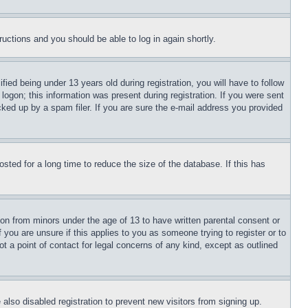
tructions and you should be able to log in again shortly.
d being under 13 years old during registration, you will have to follow
logon; this information was present during registration. If you were sent
cked up by a spam filer. If you are sure the e-mail address you provided
ted for a long time to reduce the size of the database. If this has
ion from minors under the age of 13 to have written parental consent or
 you are unsure if this applies to you as someone trying to register or to
t a point of contact for legal concerns of any kind, except as outlined
lso disabled registration to prevent new visitors from signing up.