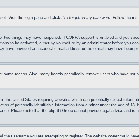
set. Visit the login page and click
I’ve forgotten my password
. Follow the ins
of two things may have happened. If COPPA support is enabled and you specifie
tions to be activated, either by yourself or by an administrator before you can 
u may have provided an incorrect e-mail address or the e-mail may have been pi
for some reason. Also, many boards periodically remove users who have not pos
in the United States requiring websites which can potentially collect informat
on of personally identifiable information from a minor under the age of 13. If
stance. Please note that the phpBB Group cannot provide legal advice and is no
d the username you are attempting to register. The website owner could have a