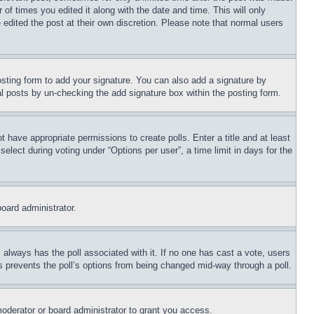
 of times you edited it along with the date and time. This will only
 edited the post at their own discretion. Please note that normal users
sting form to add your signature. You can also add a signature by
dual posts by un-checking the add signature box within the posting form.
ot have appropriate permissions to create polls. Enter a title and at least
elect during voting under “Options per user”, a time limit in days for the
board administrator.
his always has the poll associated with it. If no one has cast a vote, users
is prevents the poll’s options from being changed mid-way through a poll.
oderator or board administrator to grant you access.