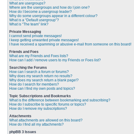
What are usergroups?
Where are the usergroups and how do I join one?
How do I become a usergroup leader?
Why do some usergroups appear in a different colour?
What is a “Default usergroup”?
What is “The team” link?
Private Messaging
I cannot send private messages!
I keep getting unwanted private messages!
I have received a spamming or abusive e-mail from someone on this board!
Friends and Foes
What are my Friends and Foes lists?
How can I add / remove users to my Friends or Foes list?
Searching the Forums
How can I search a forum or forums?
Why does my search return no results?
Why does my search return a blank page!?
How do I search for members?
How can I find my own posts and topics?
Topic Subscriptions and Bookmarks
What is the difference between bookmarking and subscribing?
How do I subscribe to specific forums or topics?
How do I remove my subscriptions?
Attachments
What attachments are allowed on this board?
How do I find all my attachments?
phpBB 3 Issues