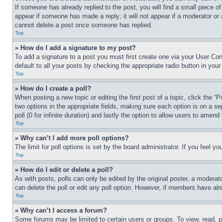
If someone has already replied to the post, you will find a small piece of
appear if someone has made a reply; it will not appear if a moderator or
cannot delete a post once someone has replied.
Top
» How do I add a signature to my post?
To add a signature to a post you must first create one via your User C
default to all your posts by checking the appropriate radio button in your
Top
» How do I create a poll?
When posting a new topic or editing the first post of a topic, click the “
two options in the appropriate fields, making sure each option is on a se
poll (0 for infinite duration) and lastly the option to allow users to amend 
Top
» Why can’t I add more poll options?
The limit for poll options is set by the board administrator. If you feel 
Top
» How do I edit or delete a poll?
As with posts, polls can only be edited by the original poster, a moderator 
can delete the poll or edit any poll option. However, if members have alr
Top
» Why can’t I access a forum?
Some forums may be limited to certain users or groups. To view, read, 