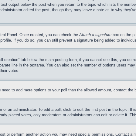
 text output below the post when you return to the topic which lists the number
 administrator edited the post, though they may leave a note as to why they’ve
ontrol Panel. Once created, you can check the
Attach a signature
box on the po
 profile. If you do so, you can still prevent a signature being added to indivi
Poll creation” tab below the main posting form; if you cannot see this, you do n
parate line in the textarea. You can also set the number of options users may s
their votes.
you need to add more options to your poll than the allowed amount, contact the 
or an administrator. To edit a poll, click to edit the first post in the topic; t
eady placed votes, only moderators or administrators can edit or delete it. Th
post or perform another action you may need special permissions. Contact a m