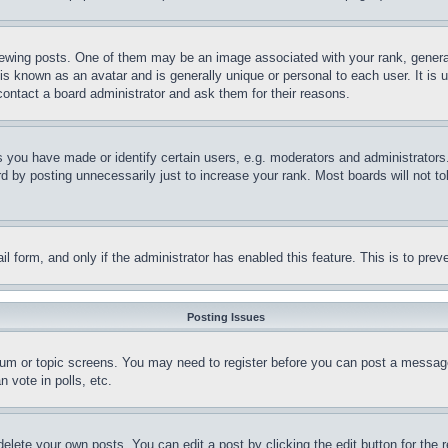
ing posts. One of them may be an image associated with your rank, generally
is known as an avatar and is generally unique or personal to each user. It is 
contact a board administrator and ask them for their reasons.
you have made or identify certain users, e.g. moderators and administrators.
 by posting unnecessarily just to increase your rank. Most boards will not tol
mail form, and only if the administrator has enabled this feature. This is to p
Posting Issues
forum or topic screens. You may need to register before you can post a message
 vote in polls, etc.
delete your own posts. You can edit a post by clicking the edit button for the 