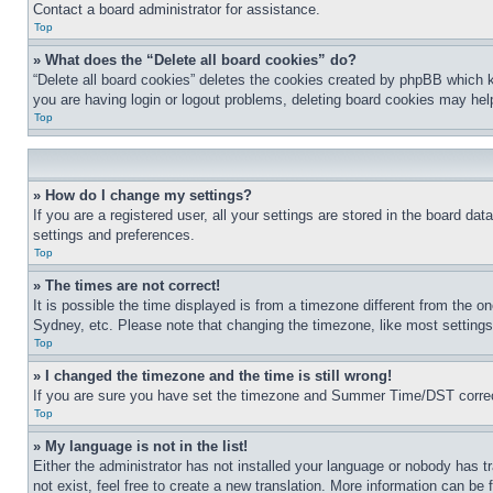
Contact a board administrator for assistance.
Top
» What does the “Delete all board cookies” do?
“Delete all board cookies” deletes the cookies created by phpBB which k
you are having login or logout problems, deleting board cookies may hel
Top
» How do I change my settings?
If you are a registered user, all your settings are stored in the board da
settings and preferences.
Top
» The times are not correct!
It is possible the time displayed is from a timezone different from the o
Sydney, etc. Please note that changing the timezone, like most settings, 
Top
» I changed the timezone and the time is still wrong!
If you are sure you have set the timezone and Summer Time/DST correctly 
Top
» My language is not in the list!
Either the administrator has not installed your language or nobody has t
not exist, feel free to create a new translation. More information can be