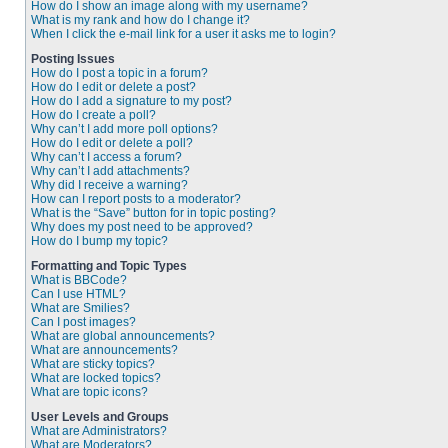
How do I show an image along with my username?
What is my rank and how do I change it?
When I click the e-mail link for a user it asks me to login?
Posting Issues
How do I post a topic in a forum?
How do I edit or delete a post?
How do I add a signature to my post?
How do I create a poll?
Why can’t I add more poll options?
How do I edit or delete a poll?
Why can’t I access a forum?
Why can’t I add attachments?
Why did I receive a warning?
How can I report posts to a moderator?
What is the “Save” button for in topic posting?
Why does my post need to be approved?
How do I bump my topic?
Formatting and Topic Types
What is BBCode?
Can I use HTML?
What are Smilies?
Can I post images?
What are global announcements?
What are announcements?
What are sticky topics?
What are locked topics?
What are topic icons?
User Levels and Groups
What are Administrators?
What are Moderators?