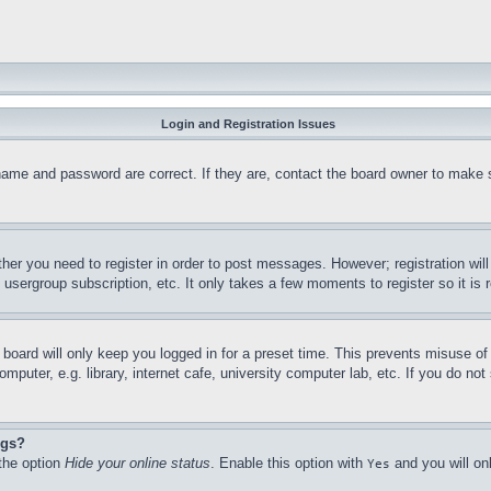
Login and Registration Issues
name and password are correct. If they are, contact the board owner to make 
ther you need to register in order to post messages. However; registration wil
, usergroup subscription, etc. It only takes a few moments to register so it 
board will only keep you logged in for a preset time. This prevents misuse o
puter, e.g. library, internet cafe, university computer lab, etc. If you do no
ngs?
 the option
Hide your online status
. Enable this option with
and you will on
Yes