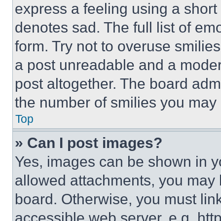
express a feeling using a short 
denotes sad. The full list of e
form. Try not to overuse smilie
a post unreadable and a moder
post altogether. The board admi
the number of smilies you may 
Top
» Can I post images?
Yes, images can be shown in you
allowed attachments, you may b
board. Otherwise, you must link
accessible web server, e.g. ht