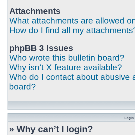
Attachments
What attachments are allowed on
How do I find all my attachments
phpBB 3 Issues
Who wrote this bulletin board?
Why isn’t X feature available?
Who do I contact about abusive an
board?
Login 
» Why can’t I login?