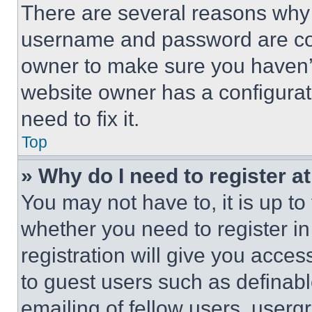
There are several reasons why t
username and password are corr
owner to make sure you haven’t
website owner has a configurat
need to fix it.
Top
» Why do I need to register at
You may not have to, it is up to
whether you need to register i
registration will give you acces
to guest users such as definab
emailing of fellow users, usergr