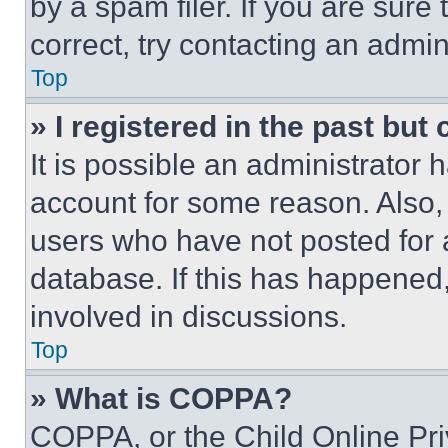
by a spam filer. If you are sure
correct, try contacting an admini
Top
» I registered in the past but
It is possible an administrator 
account for some reason. Also
users who have not posted for a
database. If this has happened,
involved in discussions.
Top
» What is COPPA?
COPPA, or the Child Online Priv