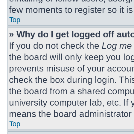
few moments to register so it 
Top
» Why do I get logged off aut
If you do not check the
Log me 
the board will only keep you log
prevents misuse of your accoun
check the box during login. Th
the board from a shared computer
university computer lab, etc. If
means the board administrator h
Top