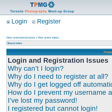
Login
Register
View unanswered posts
|
View active topics
Board index
Frequ
Login and Registration Issues
Why can’t I login?
Why do I need to register at all?
Why do I get logged off automati
How do I prevent my username app
I’ve lost my password!
I registered but cannot login!