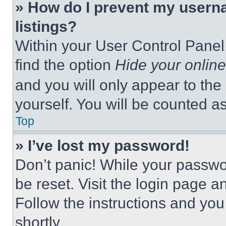
» How do I prevent my userna
listings?
Within your User Control Panel,
find the option
Hide your online
and you will only appear to the
yourself. You will be counted a
Top
» I’ve lost my password!
Don’t panic! While your passwor
be reset. Visit the login page a
Follow the instructions and you
shortly.