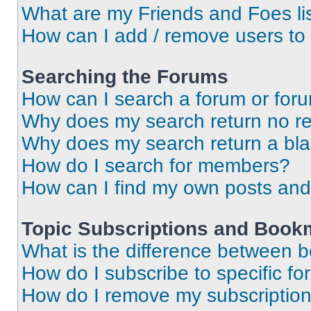
What are my Friends and Foes li
How can I add / remove users to 
Searching the Forums
How can I search a forum or for
Why does my search return no re
Why does my search return a bl
How do I search for members?
How can I find my own posts and
Topic Subscriptions and Book
What is the difference between 
How do I subscribe to specific fo
How do I remove my subscriptio