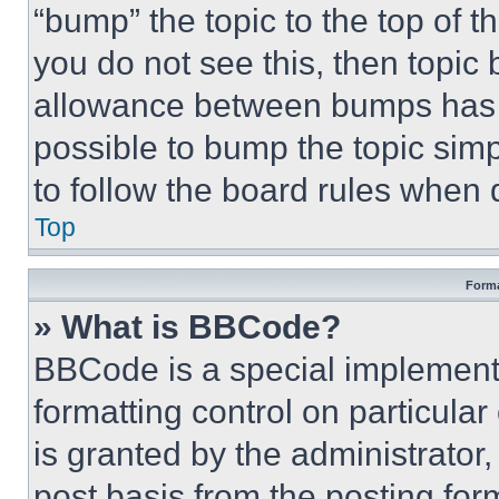
“bump” the topic to the top of t
you do not see this, then topi
allowance between bumps has no
possible to bump the topic simp
to follow the board rules when 
Top
Forma
» What is BBCode?
BBCode is a special implementa
formatting control on particula
is granted by the administrator,
post basis from the posting form