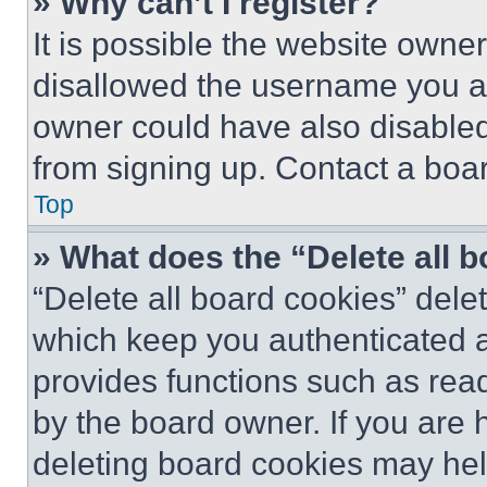
» Why can’t I register?
It is possible the website own
disallowed the username you ar
owner could have also disabled 
from signing up. Contact a boar
Top
» What does the “Delete all 
“Delete all board cookies” del
which keep you authenticated an
provides functions such as rea
by the board owner. If you are 
deleting board cookies may hel