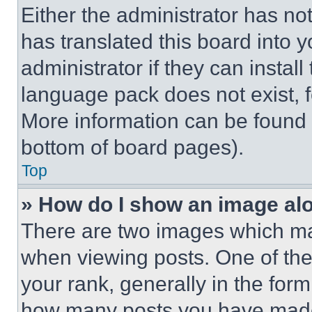
Either the administrator has no
has translated this board into 
administrator if they can instal
language pack does not exist, fe
More information can be found 
bottom of board pages).
Top
» How do I show an image a
There are two images which m
when viewing posts. One of th
your rank, generally in the form 
how many posts you have made 