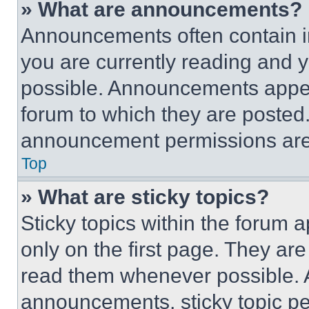
» What are announcements?
Announcements often contain im
you are currently reading and
possible. Announcements appear
forum to which they are posted
announcement permissions are 
Top
» What are sticky topics?
Sticky topics within the foru
only on the first page. They ar
read them whenever possible.
announcements, sticky topic pe