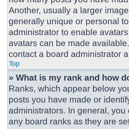
Another, usually a larger image
generally unique or personal to 
administrator to enable avatar
avatars can be made available. 
contact a board administrator a
Top
» What is my rank and how do
Ranks, which appear below you
posts you have made or identif
administrators. In general, you
any board ranks as they are set