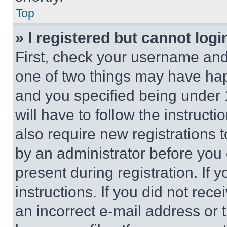
Top
» I registered but cannot logi
First, check your username and 
one of two things may have ha
and you specified being under 1
will have to follow the instruct
also require new registrations t
by an administrator before you 
present during registration. If 
instructions. If you did not re
an incorrect e-mail address or