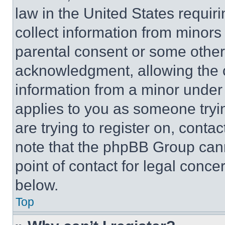
law in the United States requir
collect information from minors
parental consent or some other
acknowledgment, allowing the co
information from a minor under t
applies to you as someone tryin
are trying to register on, conta
note that the phpBB Group cann
point of contact for legal conce
below.
Top