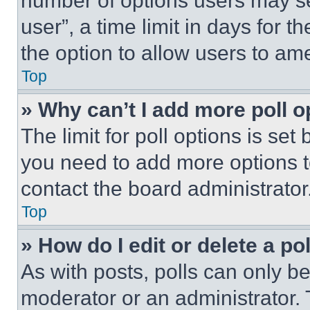
number of options users may se
user”, a time limit in days for th
the option to allow users to am
Top
» Why can’t I add more poll o
The limit for poll options is set
you need to add more options t
contact the board administrator
Top
» How do I edit or delete a po
As with posts, polls can only be
moderator or an administrator. To 