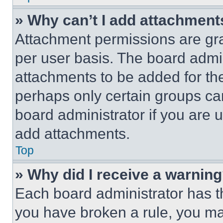
» Why can’t I add attachment
Attachment permissions are gra
per user basis. The board admi
attachments to be added for the
perhaps only certain groups ca
board administrator if you are
add attachments.
Top
» Why did I receive a warnin
Each board administrator has thei
you have broken a rule, you m