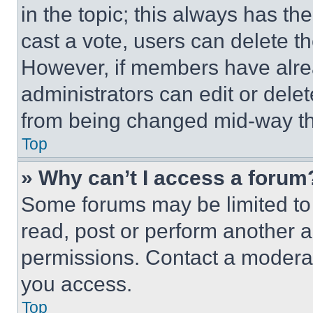
in the topic; this always has the
cast a vote, users can delete the
However, if members have alre
administrators can edit or delete
from being changed mid-way th
Top
» Why can’t I access a forum
Some forums may be limited to 
read, post or perform another 
permissions. Contact a moderat
you access.
Top