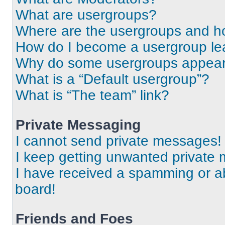
What are usergroups?
Where are the usergroups and ho
How do I become a usergroup le
Why do some usergroups appear i
What is a “Default usergroup”?
What is “The team” link?
Private Messaging
I cannot send private messages!
I keep getting unwanted private
I have received a spamming or a
board!
Friends and Foes