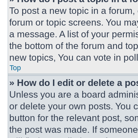
To post a new topic in a forum, 
forum or topic screens. You ma
a message. A list of your permi
the bottom of the forum and to
new topics, You can vote in poll
Top
» How do I edit or delete a po
Unless you are a board adminis
or delete your own posts. You ca
button for the relevant post, so
the post was made. If someone 