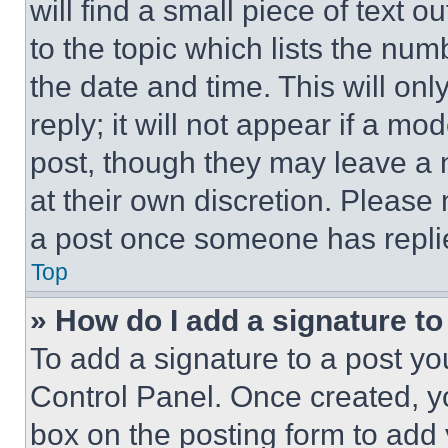
will find a small piece of text 
to the topic which lists the num
the date and time. This will o
reply; it will not appear if a mo
post, though they may leave a n
at their own discretion. Please
a post once someone has repli
Top
» How do I add a signature t
To add a signature to a post yo
Control Panel. Once created, 
box on the posting form to add