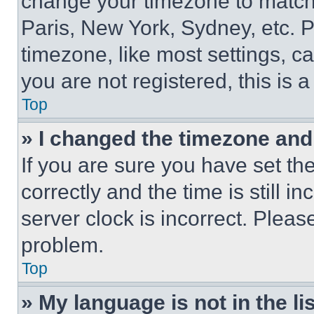
change your timezone to match 
Paris, New York, Sydney, etc. 
timezone, like most settings, ca
you are not registered, this is 
Top
» I changed the timezone and t
If you are sure you have set 
correctly and the time is still i
server clock is incorrect. Please
problem.
Top
» My language is not in the lis