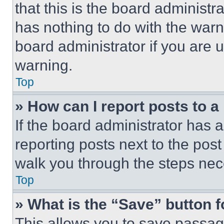
that this is the board administ
has nothing to do with the warn
board administrator if you are
warning.
Top
» How can I report posts to 
If the board administrator has a
reporting posts next to the post 
walk you through the steps nece
Top
» What is the “Save” button f
This allows you to save passag