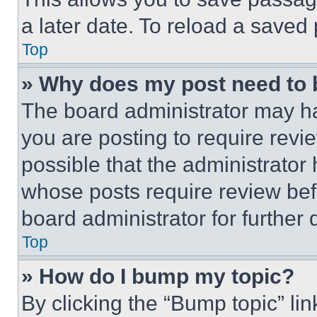
a later date. To reload a saved
Top
» Why does my post need to
The board administrator may ha
you are posting to require revie
possible that the administrator
whose posts require review bef
board administrator for further d
Top
» How do I bump my topic?
By clicking the “Bump topic” li