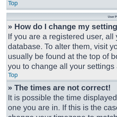
Top
User P
» How do I change my settin
If you are a registered user, all
database. To alter them, visit y
usually be found at the top of 
you to change all your settings
Top
» The times are not correct!
It is possible the time displaye
one you are in. If this is the c