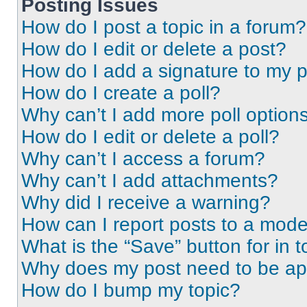
Posting Issues
How do I post a topic in a forum?
How do I edit or delete a post?
How do I add a signature to my 
How do I create a poll?
Why can’t I add more poll option
How do I edit or delete a poll?
Why can’t I access a forum?
Why can’t I add attachments?
Why did I receive a warning?
How can I report posts to a mode
What is the “Save” button for in t
Why does my post need to be a
How do I bump my topic?