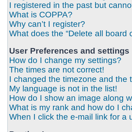
I registered in the past but cann
What is COPPA?
Why can’t I register?
What does the “Delete all board 
User Preferences and settings
How do I change my settings?
The times are not correct!
I changed the timezone and the ti
My language is not in the list!
How do I show an image along 
What is my rank and how do I ch
When I click the e-mail link for a 