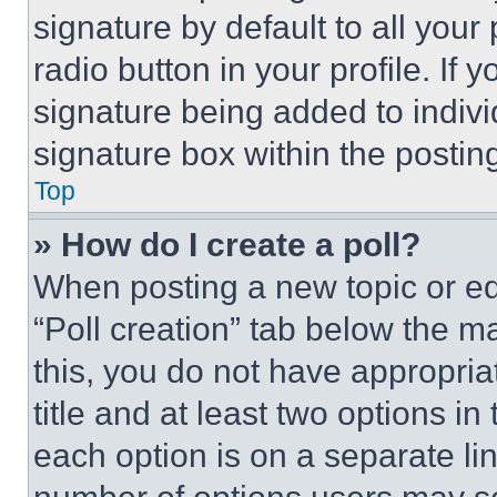
signature by default to all you
radio button in your profile. If 
signature being added to indiv
signature box within the postin
Top
» How do I create a poll?
When posting a new topic or editi
“Poll creation” tab below the m
this, you do not have appropria
title and at least two options i
each option is on a separate lin