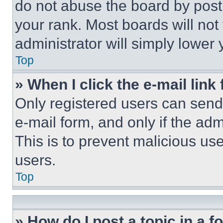
do not abuse the board by posti
your rank. Most boards will not
administrator will simply lower 
Top
» When I click the e-mail link 
Only registered users can send e
e-mail form, and only if the adm
This is to prevent malicious u
users.
Top
» How do I post a topic in a 