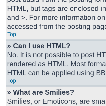
HTML, but tags are enclosed in 
and >. For more information o
accessed from the posting pag
Top
» Can I use HTML?
No. It is not possible to post 
rendered as HTML. Most format
HTML can be applied using BB
Top
» What are Smilies?
Smilies, or Emoticons, are sma