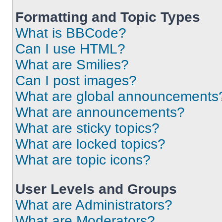
Formatting and Topic Types
What is BBCode?
Can I use HTML?
What are Smilies?
Can I post images?
What are global announcements
What are announcements?
What are sticky topics?
What are locked topics?
What are topic icons?
User Levels and Groups
What are Administrators?
What are Moderators?