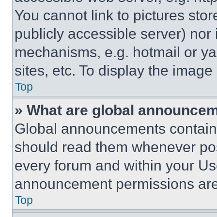
You cannot link to pictures sto
publicly accessible server) nor
mechanisms, e.g. hotmail or y
sites, etc. To display the imag
Top
» What are global announce
Global announcements contain 
should read them whenever poss
every forum and within your Us
announcement permissions are 
Top