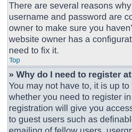
There are several reasons why t
username and password are corr
owner to make sure you haven’t
website owner has a configurat
need to fix it.
Top
» Why do I need to register at
You may not have to, it is up to
whether you need to register i
registration will give you acces
to guest users such as definab
emailing of fellow users, usergr