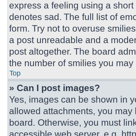
express a feeling using a short 
denotes sad. The full list of e
form. Try not to overuse smilie
a post unreadable and a moder
post altogether. The board admi
the number of smilies you may 
Top
» Can I post images?
Yes, images can be shown in you
allowed attachments, you may b
board. Otherwise, you must link
accessible web server, e.g. ht