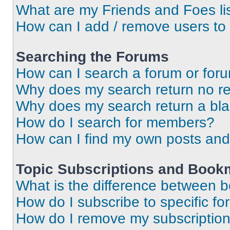
What are my Friends and Foes li
How can I add / remove users to 
Searching the Forums
How can I search a forum or for
Why does my search return no re
Why does my search return a bl
How do I search for members?
How can I find my own posts and
Topic Subscriptions and Book
What is the difference between 
How do I subscribe to specific fo
How do I remove my subscriptio