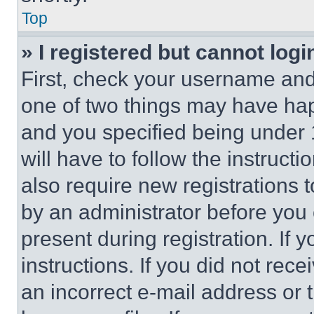
Top
» I registered but cannot logi
First, check your username and 
one of two things may have ha
and you specified being under 1
will have to follow the instruct
also require new registrations t
by an administrator before you 
present during registration. If 
instructions. If you did not re
an incorrect e-mail address or