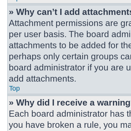
» Why can’t I add attachment
Attachment permissions are gra
per user basis. The board admi
attachments to be added for the
perhaps only certain groups ca
board administrator if you are
add attachments.
Top
» Why did I receive a warnin
Each board administrator has thei
you have broken a rule, you m