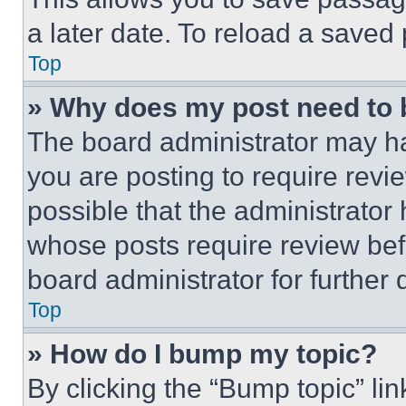
a later date. To reload a saved
Top
» Why does my post need to
The board administrator may ha
you are posting to require revie
possible that the administrator
whose posts require review bef
board administrator for further d
Top
» How do I bump my topic?
By clicking the “Bump topic” li