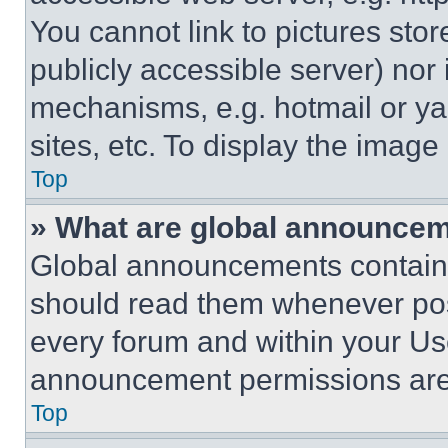
You cannot link to pictures sto
publicly accessible server) nor
mechanisms, e.g. hotmail or y
sites, etc. To display the imag
Top
» What are global announce
Global announcements contain 
should read them whenever poss
every forum and within your Us
announcement permissions are 
Top