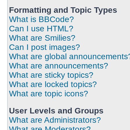
Formatting and Topic Types
What is BBCode?
Can I use HTML?
What are Smilies?
Can I post images?
What are global announcements
What are announcements?
What are sticky topics?
What are locked topics?
What are topic icons?
User Levels and Groups
What are Administrators?
What are Moderators?