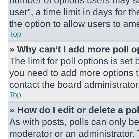
number of options users may se
user”, a time limit in days for th
the option to allow users to am
Top
» Why can’t I add more poll o
The limit for poll options is set
you need to add more options t
contact the board administrator
Top
» How do I edit or delete a po
As with posts, polls can only be
moderator or an administrator. To 