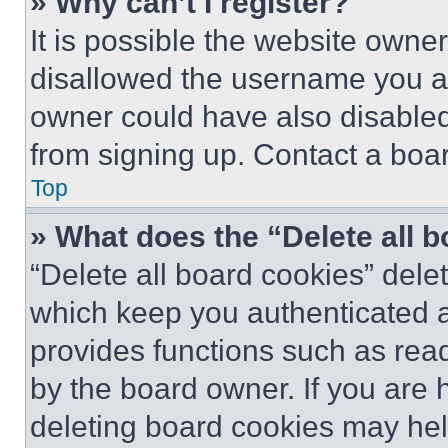
» Why can’t I register?
It is possible the website own
disallowed the username you ar
owner could have also disabled 
from signing up. Contact a boar
Top
» What does the “Delete all 
“Delete all board cookies” del
which keep you authenticated an
provides functions such as rea
by the board owner. If you are 
deleting board cookies may hel