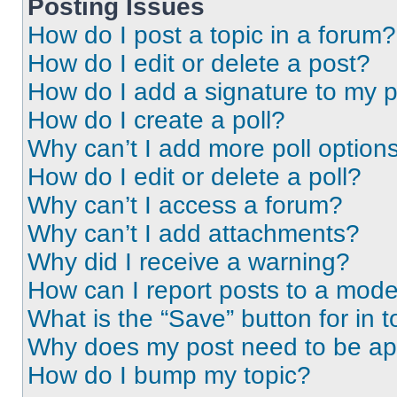
Posting Issues
How do I post a topic in a forum?
How do I edit or delete a post?
How do I add a signature to my 
How do I create a poll?
Why can’t I add more poll option
How do I edit or delete a poll?
Why can’t I access a forum?
Why can’t I add attachments?
Why did I receive a warning?
How can I report posts to a mode
What is the “Save” button for in t
Why does my post need to be a
How do I bump my topic?