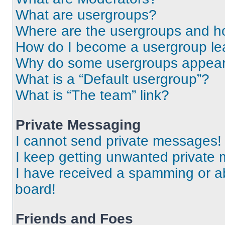
What are usergroups?
Where are the usergroups and ho
How do I become a usergroup le
Why do some usergroups appear i
What is a “Default usergroup”?
What is “The team” link?
Private Messaging
I cannot send private messages!
I keep getting unwanted private
I have received a spamming or a
board!
Friends and Foes