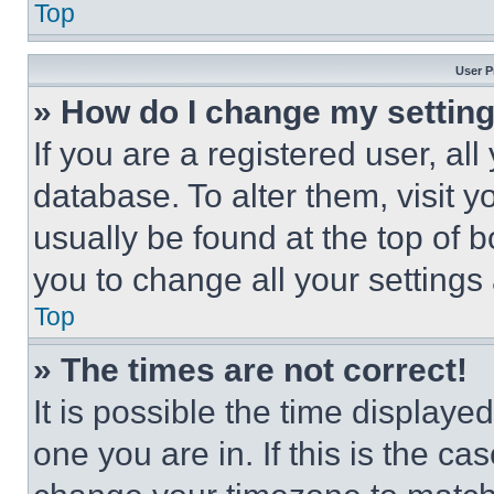
Top
User P
» How do I change my settin
If you are a registered user, all
database. To alter them, visit y
usually be found at the top of 
you to change all your settings
Top
» The times are not correct!
It is possible the time displaye
one you are in. If this is the c