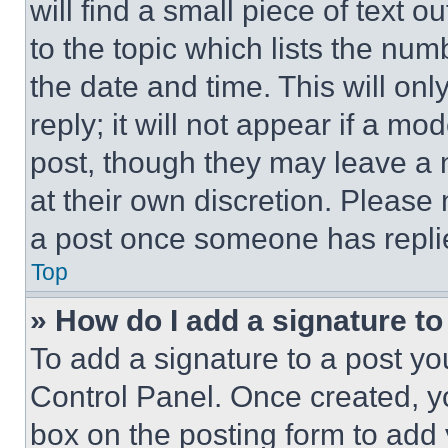
will find a small piece of text 
to the topic which lists the num
the date and time. This will o
reply; it will not appear if a mo
post, though they may leave a n
at their own discretion. Please
a post once someone has repli
Top
» How do I add a signature t
To add a signature to a post yo
Control Panel. Once created, 
box on the posting form to add