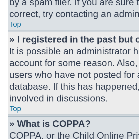
by a spam filer. If you are sure
correct, try contacting an admini
Top
» I registered in the past but
It is possible an administrator 
account for some reason. Also
users who have not posted for a
database. If this has happened,
involved in discussions.
Top
» What is COPPA?
COPPA, or the Child Online Priv