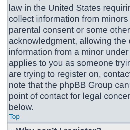
law in the United States requir
collect information from minors
parental consent or some other
acknowledgment, allowing the co
information from a minor under t
applies to you as someone tryin
are trying to register on, conta
note that the phpBB Group cann
point of contact for legal conce
below.
Top