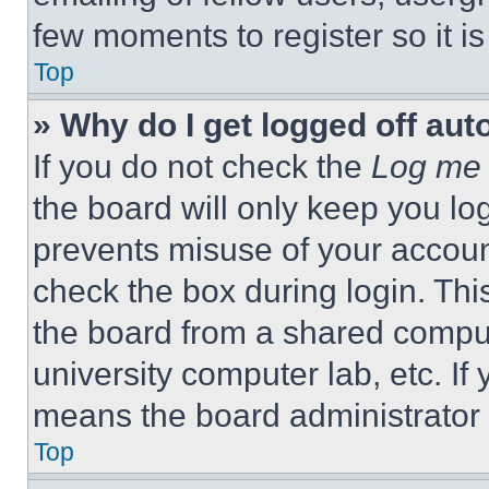
few moments to register so it 
Top
» Why do I get logged off aut
If you do not check the
Log me 
the board will only keep you log
prevents misuse of your accoun
check the box during login. Th
the board from a shared computer
university computer lab, etc. If
means the board administrator h
Top