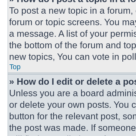
To post a new topic in a forum, 
forum or topic screens. You ma
a message. A list of your permi
the bottom of the forum and to
new topics, You can vote in poll
Top
» How do I edit or delete a po
Unless you are a board adminis
or delete your own posts. You ca
button for the relevant post, so
the post was made. If someone 