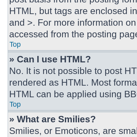
HTML, but tags are enclosed in 
and >. For more information o
accessed from the posting pag
Top
» Can I use HTML?
No. It is not possible to post 
rendered as HTML. Most format
HTML can be applied using BB
Top
» What are Smilies?
Smilies, or Emoticons, are sma