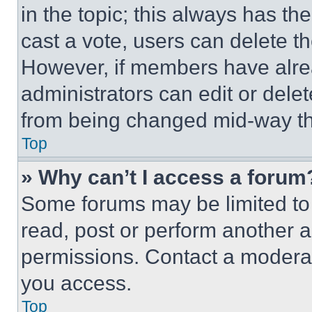
in the topic; this always has the
cast a vote, users can delete the
However, if members have alre
administrators can edit or delete
from being changed mid-way th
Top
» Why can’t I access a forum
Some forums may be limited to 
read, post or perform another 
permissions. Contact a moderat
you access.
Top