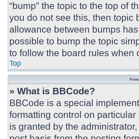
“bump” the topic to the top of t
you do not see this, then topi
allowance between bumps has no
possible to bump the topic simp
to follow the board rules when 
Top
Forma
» What is BBCode?
BBCode is a special implementa
formatting control on particula
is granted by the administrator,
post basis from the posting form