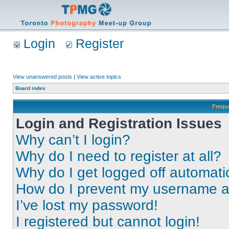
Login
Register
View unanswered posts
|
View active topics
Board index
Frequ
Login and Registration Issues
Why can’t I login?
Why do I need to register at all?
Why do I get logged off automati
How do I prevent my username app
I’ve lost my password!
I registered but cannot login!