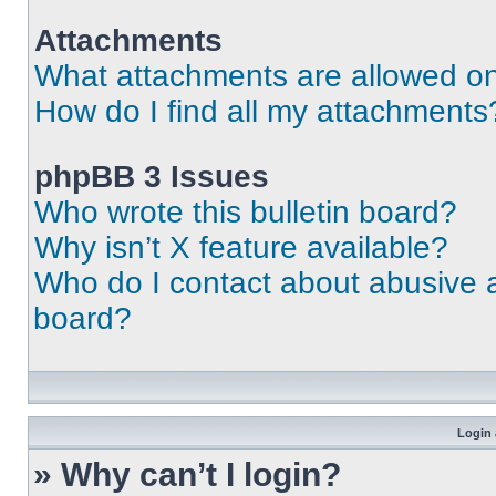
Attachments
What attachments are allowed on
How do I find all my attachments
phpBB 3 Issues
Who wrote this bulletin board?
Why isn’t X feature available?
Who do I contact about abusive an
board?
Login 
» Why can’t I login?