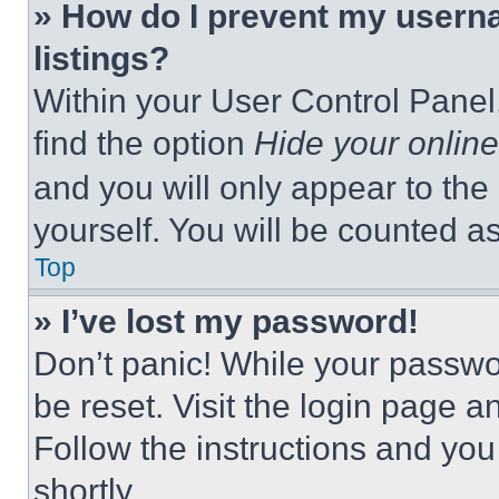
» How do I prevent my userna
listings?
Within your User Control Panel,
find the option
Hide your online
and you will only appear to the
yourself. You will be counted a
Top
» I’ve lost my password!
Don’t panic! While your passwor
be reset. Visit the login page a
Follow the instructions and you
shortly.