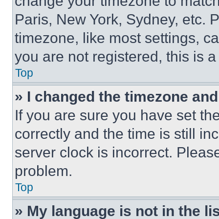
change your timezone to match 
Paris, New York, Sydney, etc. 
timezone, like most settings, ca
you are not registered, this is 
Top
» I changed the timezone and t
If you are sure you have set 
correctly and the time is still i
server clock is incorrect. Please
problem.
Top
» My language is not in the lis