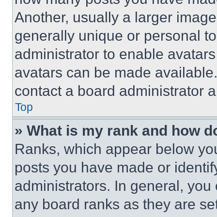
Another, usually a larger image
generally unique or personal to 
administrator to enable avatar
avatars can be made available. 
contact a board administrator a
Top
» What is my rank and how do
Ranks, which appear below you
posts you have made or identif
administrators. In general, you
any board ranks as they are set