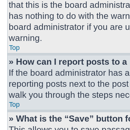
that this is the board administ
has nothing to do with the warn
board administrator if you are
warning.
Top
» How can I report posts to 
If the board administrator has a
reporting posts next to the post 
walk you through the steps nece
Top
» What is the “Save” button f
This allows you to save passag