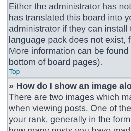
Either the administrator has no
has translated this board into 
administrator if they can instal
language pack does not exist, fe
More information can be found 
bottom of board pages).
Top
» How do I show an image a
There are two images which m
when viewing posts. One of th
your rank, generally in the form 
how many posts you have made 