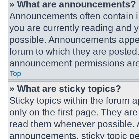
» What are announcements?
Announcements often contain im
you are currently reading and
possible. Announcements appear
forum to which they are posted
announcement permissions are 
Top
» What are sticky topics?
Sticky topics within the foru
only on the first page. They ar
read them whenever possible.
announcements, sticky topic pe