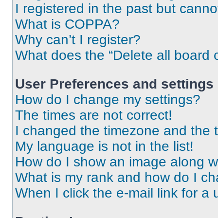
I registered in the past but cann
What is COPPA?
Why can’t I register?
What does the “Delete all board 
User Preferences and settings
How do I change my settings?
The times are not correct!
I changed the timezone and the ti
My language is not in the list!
How do I show an image along 
What is my rank and how do I ch
When I click the e-mail link for a 