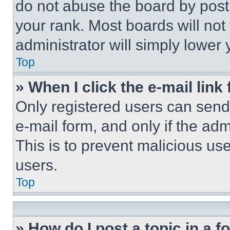
do not abuse the board by posti
your rank. Most boards will not
administrator will simply lower 
Top
» When I click the e-mail link 
Only registered users can send e
e-mail form, and only if the adm
This is to prevent malicious u
users.
Top
» How do I post a topic in a 