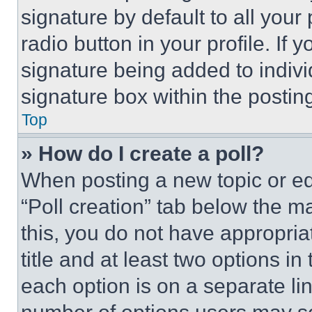
signature by default to all you
radio button in your profile. If 
signature being added to indiv
signature box within the postin
Top
» How do I create a poll?
When posting a new topic or editi
“Poll creation” tab below the m
this, you do not have appropria
title and at least two options i
each option is on a separate lin