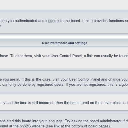
eep you authenticated and logged into the board. It also provides functions s
p.
User Preferences and settings
tabase. To alter them, visit your User Control Panel; a link can usually be fou
ne you are in. If this is the case, visit your User Control Panel and change yo
can only be done by registered users. If you are not registered, this is a goo
and the time is still incorrect, then the time stored on the server clock is i
ranslated this board into your language. Try asking the board administrator if
 found at the phpBB website (see link at the bottom of board pages).