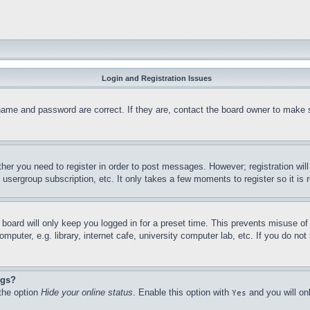
Login and Registration Issues
name and password are correct. If they are, contact the board owner to make 
ther you need to register in order to post messages. However; registration wil
, usergroup subscription, etc. It only takes a few moments to register so it 
board will only keep you logged in for a preset time. This prevents misuse o
puter, e.g. library, internet cafe, university computer lab, etc. If you do no
ngs?
 the option
Hide your online status
. Enable this option with
and you will on
Yes