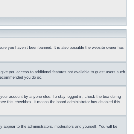
sure you haven’t been banned. It is also possible the website owner has
l give you access to additional features not available to guest users such
is recommended you do so.
f your account by anyone else. To stay logged in, check the box during
t see this checkbox, it means the board administrator has disabled this
ly appear to the administrators, moderators and yourself. You will be