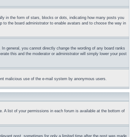
 in the form of stars, blocks or dots, indicating how many posts you
up to the board administrator to enable avatars and to choose the way in
 In general, you cannot directly change the wording of any board ranks
erate this and the moderator or administrator will simply lower your post
revent malicious use of the e-mail system by anonymous users.
. A list of your permissions in each forum is available at the bottom of
relevant post, sometimes for only a limited time after the post was made.