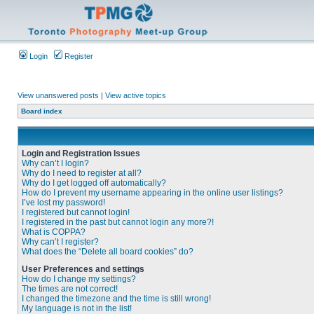
Login
Register
View unanswered posts
|
View active topics
Board index
Login and Registration Issues
Why can’t I login?
Why do I need to register at all?
Why do I get logged off automatically?
How do I prevent my username appearing in the online user listings?
I’ve lost my password!
I registered but cannot login!
I registered in the past but cannot login any more?!
What is COPPA?
Why can’t I register?
What does the “Delete all board cookies” do?
User Preferences and settings
How do I change my settings?
The times are not correct!
I changed the timezone and the time is still wrong!
My language is not in the list!