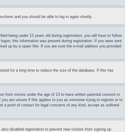
tructions and you should be able to log in again shortly.
d being under 13 years old during registration, you will have to follow
logon; this information was present during registration. If you were sent
cked up by a spam filer. If you are sure the e-mail address you provided
ted for a long time to reduce the size of the database. If this has
ion from minors under the age of 13 to have written parental consent or
 you are unsure if this applies to you as someone trying to register or to
t a point of contact for legal concerns of any kind, except as outlined
lso disabled registration to prevent new visitors from signing up.