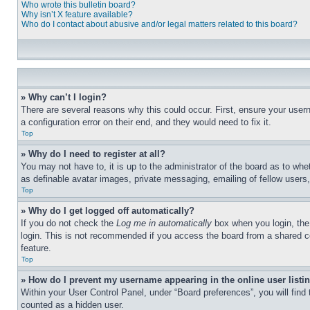
Who wrote this bulletin board?
Why isn’t X feature available?
Who do I contact about abusive and/or legal matters related to this board?
» Why can’t I login?
There are several reasons why this could occur. First, ensure your user
a configuration error on their end, and they would need to fix it.
Top
» Why do I need to register at all?
You may not have to, it is up to the administrator of the board as to whe
as definable avatar images, private messaging, emailing of fellow users
Top
» Why do I get logged off automatically?
If you do not check the
Log me in automatically
box when you login, the 
login. This is not recommended if you access the board from a shared com
feature.
Top
» How do I prevent my username appearing in the online user listi
Within your User Control Panel, under “Board preferences”, you will find
counted as a hidden user.