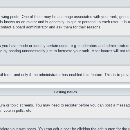
ing posts. One of them may be an image associated with your rank, generally
is known as an avatar and is generally unique or personal to each user. It is 
contact a board administrator and ask them for their reasons.
you have made or identify certain users, e.g. moderators and administrators.
 by posting unnecessarily just to increase your rank. Most boards will not tol
mail form, and only if the administrator has enabled this feature. This is to p
Posting Issues
forum or topic screens. You may need to register before you can post a message
 vote in polls, etc.
delete your own posts. You can edit a post by clicking the edit button for the 