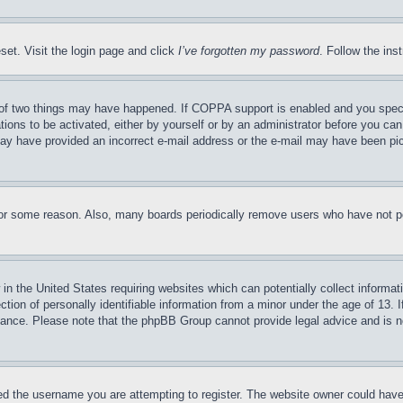
set. Visit the login page and click
I’ve forgotten my password
. Follow the ins
of two things may have happened. If COPPA support is enabled and you specifie
tions to be activated, either by yourself or by an administrator before you can 
u may have provided an incorrect e-mail address or the e-mail may have been pi
for some reason. Also, many boards periodically remove users who have not pos
in the United States requiring websites which can potentially collect informat
on of personally identifiable information from a minor under the age of 13. If
stance. Please note that the phpBB Group cannot provide legal advice and is no
d the username you are attempting to register. The website owner could have a