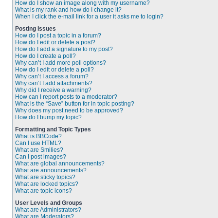
How do I show an image along with my username?
What is my rank and how do I change it?
When I click the e-mail link for a user it asks me to login?
Posting Issues
How do I post a topic in a forum?
How do I edit or delete a post?
How do I add a signature to my post?
How do I create a poll?
Why can’t I add more poll options?
How do I edit or delete a poll?
Why can’t I access a forum?
Why can’t I add attachments?
Why did I receive a warning?
How can I report posts to a moderator?
What is the “Save” button for in topic posting?
Why does my post need to be approved?
How do I bump my topic?
Formatting and Topic Types
What is BBCode?
Can I use HTML?
What are Smilies?
Can I post images?
What are global announcements?
What are announcements?
What are sticky topics?
What are locked topics?
What are topic icons?
User Levels and Groups
What are Administrators?
What are Moderators?