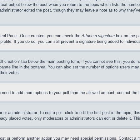
 text output below the post when you return to the topic which lists the number
 administrator edited the post, though they may leave a note as to why they’ve
ontrol Panel. Once created, you can check the
Attach a signature
box on the po
 profile. If you do so, you can still prevent a signature being added to indivi
Poll creation” tab below the main posting form; if you cannot see this, you do n
parate line in the textarea. You can also set the number of options users may s
their votes.
you need to add more options to your poll than the allowed amount, contact the 
or an administrator. To edit a poll, click to edit the first post in the topic; t
eady placed votes, only moderators or administrators can edit or delete it. Th
post or perform another action you may need special permissions. Contact a m