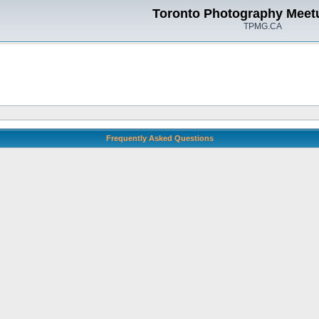
Toronto Photography Meet
TPMG.CA
Frequently Asked Questions