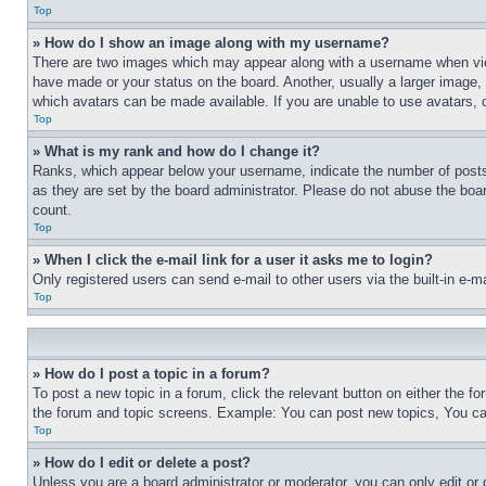
Top
» How do I show an image along with my username?
There are two images which may appear along with a username when view
have made or your status on the board. Another, usually a larger image, 
which avatars can be made available. If you are unable to use avatars, 
Top
» What is my rank and how do I change it?
Ranks, which appear below your username, indicate the number of posts 
as they are set by the board administrator. Please do not abuse the board
count.
Top
» When I click the e-mail link for a user it asks me to login?
Only registered users can send e-mail to other users via the built-in e-
Top
» How do I post a topic in a forum?
To post a new topic in a forum, click the relevant button on either the 
the forum and topic screens. Example: You can post new topics, You can
Top
» How do I edit or delete a post?
Unless you are a board administrator or moderator, you can only edit or 