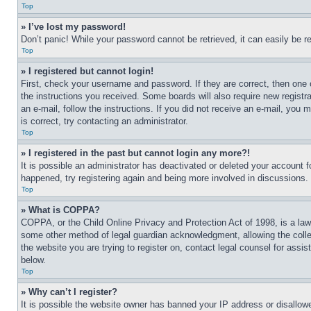
Top
» I’ve lost my password!
Don’t panic! While your password cannot be retrieved, it can easily be re
Top
» I registered but cannot login!
First, check your username and password. If they are correct, then one 
the instructions you received. Some boards will also require new registra
an e-mail, follow the instructions. If you did not receive an e-mail, yo
is correct, try contacting an administrator.
Top
» I registered in the past but cannot login any more?!
It is possible an administrator has deactivated or deleted your account 
happened, try registering again and being more involved in discussions.
Top
» What is COPPA?
COPPA, or the Child Online Privacy and Protection Act of 1998, is a law 
some other method of legal guardian acknowledgment, allowing the collecti
the website you are trying to register on, contact legal counsel for assi
below.
Top
» Why can’t I register?
It is possible the website owner has banned your IP address or disallowe