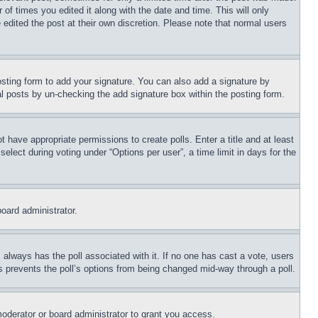
 of times you edited it along with the date and time. This will only
 edited the post at their own discretion. Please note that normal users
sting form to add your signature. You can also add a signature by
dual posts by un-checking the add signature box within the posting form.
ot have appropriate permissions to create polls. Enter a title and at least
elect during voting under “Options per user”, a time limit in days for the
board administrator.
his always has the poll associated with it. If no one has cast a vote, users
is prevents the poll’s options from being changed mid-way through a poll.
oderator or board administrator to grant you access.