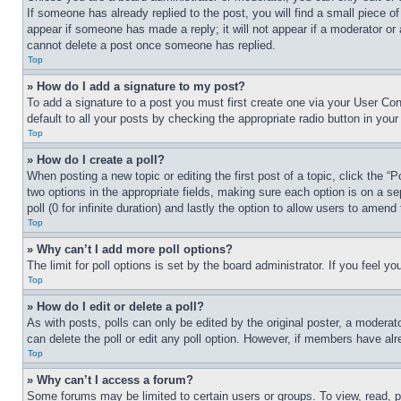
If someone has already replied to the post, you will find a small piece of
appear if someone has made a reply; it will not appear if a moderator or
cannot delete a post once someone has replied.
Top
» How do I add a signature to my post?
To add a signature to a post you must first create one via your User C
default to all your posts by checking the appropriate radio button in your
Top
» How do I create a poll?
When posting a new topic or editing the first post of a topic, click the “
two options in the appropriate fields, making sure each option is on a se
poll (0 for infinite duration) and lastly the option to allow users to amend 
Top
» Why can’t I add more poll options?
The limit for poll options is set by the board administrator. If you feel 
Top
» How do I edit or delete a poll?
As with posts, polls can only be edited by the original poster, a moderator 
can delete the poll or edit any poll option. However, if members have alr
Top
» Why can’t I access a forum?
Some forums may be limited to certain users or groups. To view, read, 