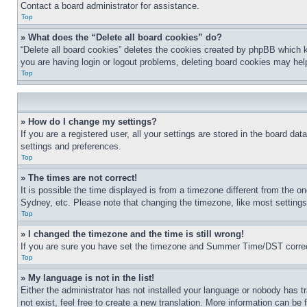
Contact a board administrator for assistance.
Top
» What does the “Delete all board cookies” do?
“Delete all board cookies” deletes the cookies created by phpBB which k
you are having login or logout problems, deleting board cookies may hel
Top
» How do I change my settings?
If you are a registered user, all your settings are stored in the board da
settings and preferences.
Top
» The times are not correct!
It is possible the time displayed is from a timezone different from the o
Sydney, etc. Please note that changing the timezone, like most settings, 
Top
» I changed the timezone and the time is still wrong!
If you are sure you have set the timezone and Summer Time/DST correctly 
Top
» My language is not in the list!
Either the administrator has not installed your language or nobody has t
not exist, feel free to create a new translation. More information can be