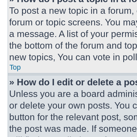
To post a new topic in a forum, 
forum or topic screens. You ma
a message. A list of your permi
the bottom of the forum and to
new topics, You can vote in poll
Top
» How do I edit or delete a po
Unless you are a board adminis
or delete your own posts. You ca
button for the relevant post, so
the post was made. If someone 