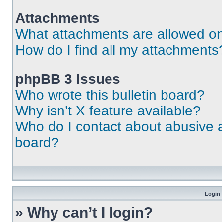
Attachments
What attachments are allowed on
How do I find all my attachments
phpBB 3 Issues
Who wrote this bulletin board?
Why isn’t X feature available?
Who do I contact about abusive an
board?
Login 
» Why can’t I login?