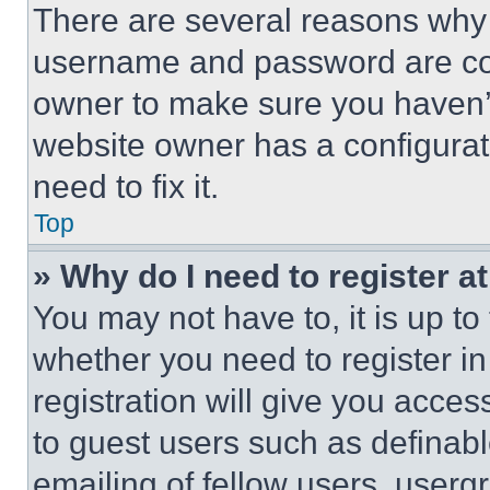
There are several reasons why t
username and password are corr
owner to make sure you haven’t
website owner has a configurat
need to fix it.
Top
» Why do I need to register at
You may not have to, it is up to
whether you need to register i
registration will give you acces
to guest users such as definab
emailing of fellow users, usergr