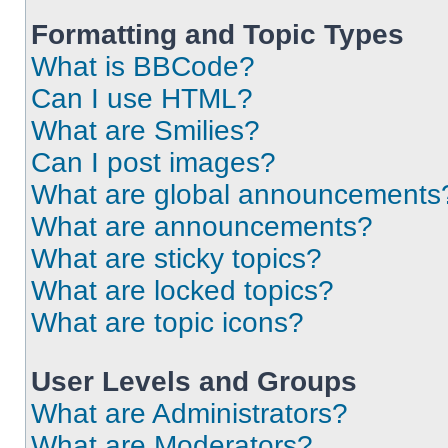
Formatting and Topic Types
What is BBCode?
Can I use HTML?
What are Smilies?
Can I post images?
What are global announcements
What are announcements?
What are sticky topics?
What are locked topics?
What are topic icons?
User Levels and Groups
What are Administrators?
What are Moderators?