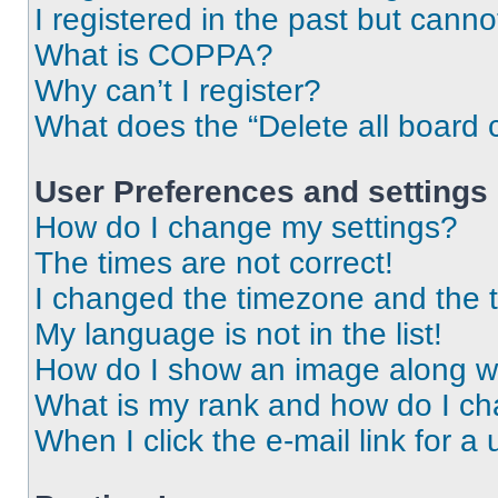
I registered in the past but cann
What is COPPA?
Why can’t I register?
What does the “Delete all board 
User Preferences and settings
How do I change my settings?
The times are not correct!
I changed the timezone and the ti
My language is not in the list!
How do I show an image along 
What is my rank and how do I ch
When I click the e-mail link for a 