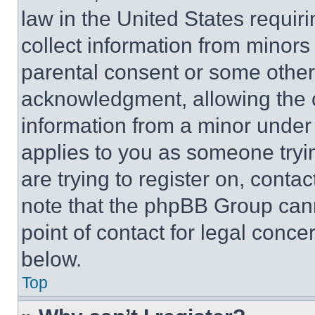
law in the United States requir
collect information from minors
parental consent or some other
acknowledgment, allowing the co
information from a minor under t
applies to you as someone tryin
are trying to register on, conta
note that the phpBB Group cann
point of contact for legal conce
below.
Top