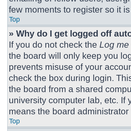
few moments to register so it 
Top
» Why do I get logged off aut
If you do not check the
Log me 
the board will only keep you log
prevents misuse of your accoun
check the box during login. Th
the board from a shared computer
university computer lab, etc. If
means the board administrator h
Top