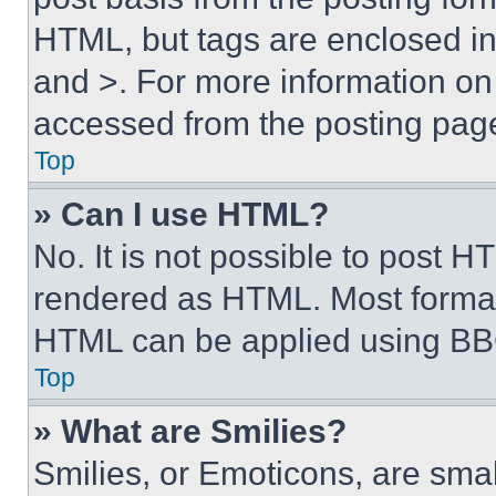
HTML, but tags are enclosed in 
and >. For more information o
accessed from the posting pag
Top
» Can I use HTML?
No. It is not possible to post 
rendered as HTML. Most format
HTML can be applied using BB
Top
» What are Smilies?
Smilies, or Emoticons, are sma