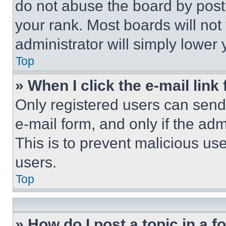
do not abuse the board by posti
your rank. Most boards will not
administrator will simply lower 
Top
» When I click the e-mail link 
Only registered users can send e
e-mail form, and only if the adm
This is to prevent malicious u
users.
Top
» How do I post a topic in a 