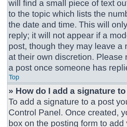
will find a small piece of text 
to the topic which lists the num
the date and time. This will o
reply; it will not appear if a mo
post, though they may leave a n
at their own discretion. Please
a post once someone has repli
Top
» How do I add a signature t
To add a signature to a post yo
Control Panel. Once created, 
box on the posting form to add