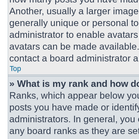
Another, usually a larger image
generally unique or personal to 
administrator to enable avatar
avatars can be made available. 
contact a board administrator a
Top
» What is my rank and how do
Ranks, which appear below you
posts you have made or identif
administrators. In general, you
any board ranks as they are set