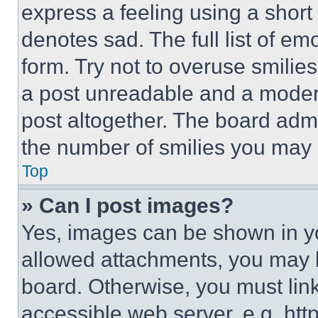
express a feeling using a short 
denotes sad. The full list of e
form. Try not to overuse smilie
a post unreadable and a moder
post altogether. The board admi
the number of smilies you may 
Top
» Can I post images?
Yes, images can be shown in you
allowed attachments, you may b
board. Otherwise, you must link
accessible web server, e.g. ht