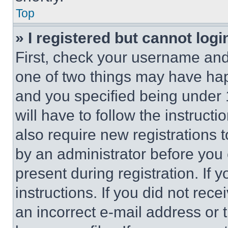
Top
» I registered but cannot logi
First, check your username and 
one of two things may have ha
and you specified being under 1
will have to follow the instruct
also require new registrations t
by an administrator before you 
present during registration. If 
instructions. If you did not re
an incorrect e-mail address or