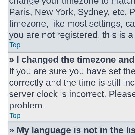
change your timezone to match 
Paris, New York, Sydney, etc. 
timezone, like most settings, ca
you are not registered, this is 
Top
» I changed the timezone and t
If you are sure you have set 
correctly and the time is still i
server clock is incorrect. Please
problem.
Top
» My language is not in the lis