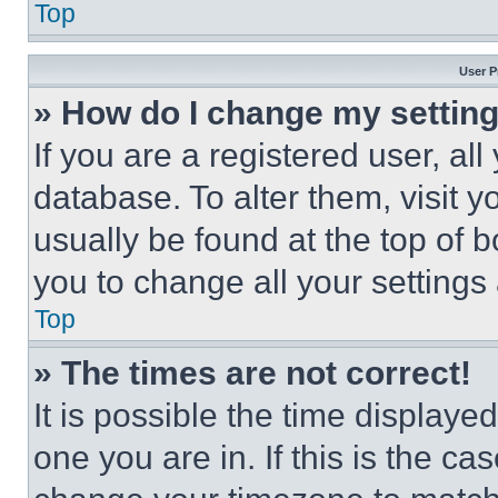
Top
User P
» How do I change my settin
If you are a registered user, all
database. To alter them, visit y
usually be found at the top of 
you to change all your settings
Top
» The times are not correct!
It is possible the time displaye
one you are in. If this is the c