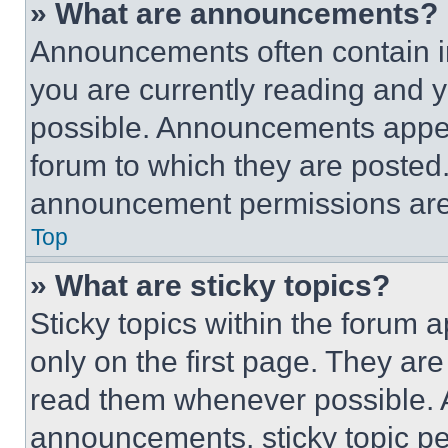
» What are announcements?
Announcements often contain im
you are currently reading and
possible. Announcements appear
forum to which they are posted
announcement permissions are 
Top
» What are sticky topics?
Sticky topics within the foru
only on the first page. They ar
read them whenever possible.
announcements, sticky topic pe