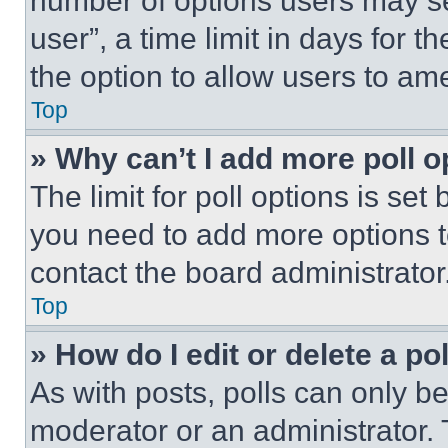
number of options users may se
user”, a time limit in days for th
the option to allow users to am
Top
» Why can’t I add more poll o
The limit for poll options is set
you need to add more options t
contact the board administrator
Top
» How do I edit or delete a po
As with posts, polls can only be
moderator or an administrator. To 