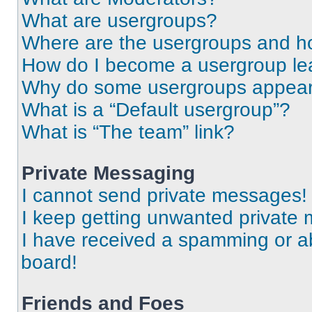
What are usergroups?
Where are the usergroups and ho
How do I become a usergroup le
Why do some usergroups appear i
What is a “Default usergroup”?
What is “The team” link?
Private Messaging
I cannot send private messages!
I keep getting unwanted private
I have received a spamming or a
board!
Friends and Foes