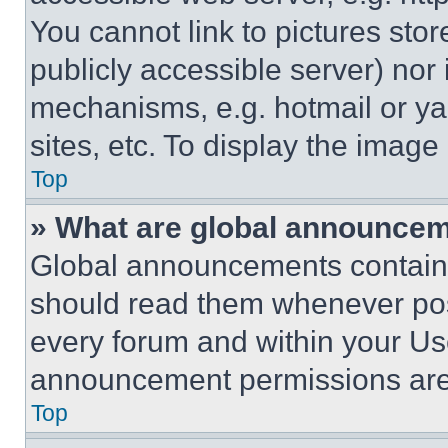
You cannot link to pictures sto
publicly accessible server) nor
mechanisms, e.g. hotmail or y
sites, etc. To display the imag
Top
» What are global announce
Global announcements contain 
should read them whenever poss
every forum and within your Us
announcement permissions are 
Top