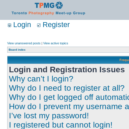
Login
Register
View unanswered posts
|
View active topics
Board index
Frequ
Login and Registration Issues
Why can’t I login?
Why do I need to register at all?
Why do I get logged off automati
How do I prevent my username app
I’ve lost my password!
I registered but cannot login!