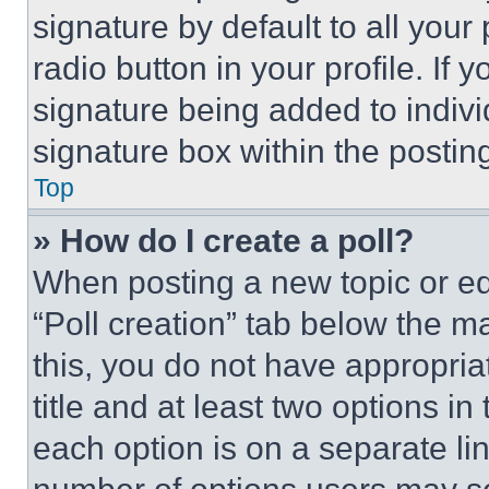
signature by default to all you
radio button in your profile. If 
signature being added to indiv
signature box within the postin
Top
» How do I create a poll?
When posting a new topic or editi
“Poll creation” tab below the m
this, you do not have appropria
title and at least two options i
each option is on a separate lin