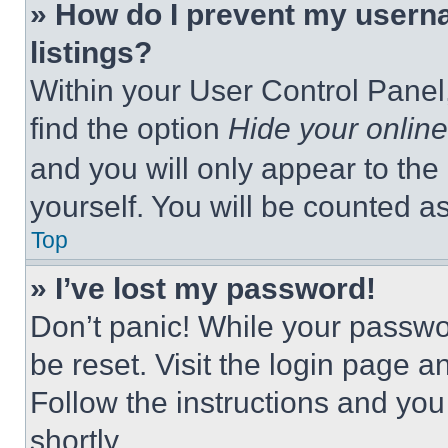
» How do I prevent my userna
listings?
Within your User Control Panel,
find the option
Hide your online
and you will only appear to the
yourself. You will be counted a
Top
» I’ve lost my password!
Don’t panic! While your passwor
be reset. Visit the login page a
Follow the instructions and you
shortly.