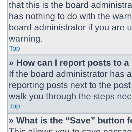
that this is the board administ
has nothing to do with the warn
board administrator if you are
warning.
Top
» How can I report posts to 
If the board administrator has a
reporting posts next to the post 
walk you through the steps nece
Top
» What is the “Save” button f
This allows you to save passag