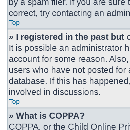
by a spam filer. If you are sure
correct, try contacting an admini
Top
» I registered in the past but
It is possible an administrator 
account for some reason. Also
users who have not posted for a
database. If this has happened,
involved in discussions.
Top
» What is COPPA?
COPPA, or the Child Online Priv