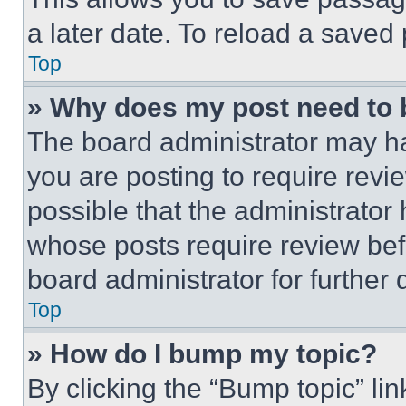
a later date. To reload a saved
Top
» Why does my post need to
The board administrator may ha
you are posting to require revie
possible that the administrator
whose posts require review bef
board administrator for further d
Top
» How do I bump my topic?
By clicking the “Bump topic” li