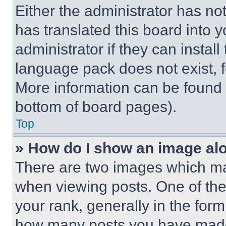
Either the administrator has no
has translated this board into 
administrator if they can instal
language pack does not exist, fe
More information can be found 
bottom of board pages).
Top
» How do I show an image a
There are two images which m
when viewing posts. One of th
your rank, generally in the form 
how many posts you have made 