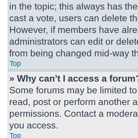
in the topic; this always has the
cast a vote, users can delete the
However, if members have alre
administrators can edit or delete
from being changed mid-way th
Top
» Why can’t I access a forum
Some forums may be limited to 
read, post or perform another 
permissions. Contact a moderat
you access.
Top