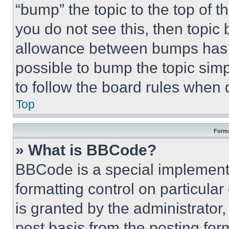
“bump” the topic to the top of t
you do not see this, then topi
allowance between bumps has no
possible to bump the topic simp
to follow the board rules when 
Top
Forma
» What is BBCode?
BBCode is a special implementa
formatting control on particula
is granted by the administrator,
post basis from the posting form