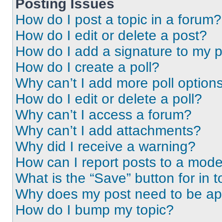
Posting Issues
How do I post a topic in a forum?
How do I edit or delete a post?
How do I add a signature to my 
How do I create a poll?
Why can’t I add more poll option
How do I edit or delete a poll?
Why can’t I access a forum?
Why can’t I add attachments?
Why did I receive a warning?
How can I report posts to a mode
What is the “Save” button for in t
Why does my post need to be a
How do I bump my topic?