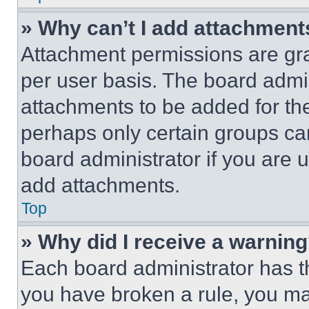
» Why can’t I add attachment
Attachment permissions are gra
per user basis. The board admi
attachments to be added for the
perhaps only certain groups ca
board administrator if you are
add attachments.
Top
» Why did I receive a warnin
Each board administrator has thei
you have broken a rule, you m