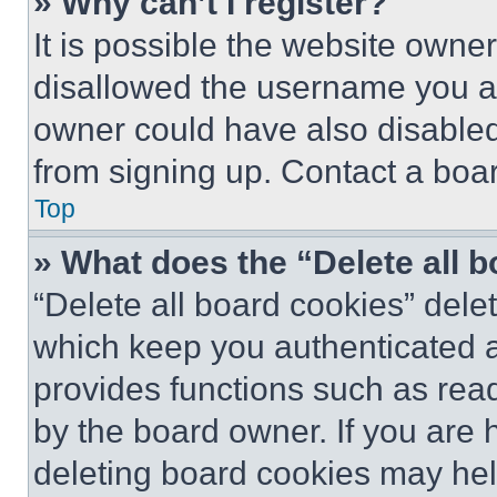
» Why can’t I register?
It is possible the website own
disallowed the username you ar
owner could have also disabled 
from signing up. Contact a boar
Top
» What does the “Delete all 
“Delete all board cookies” del
which keep you authenticated an
provides functions such as rea
by the board owner. If you are 
deleting board cookies may hel