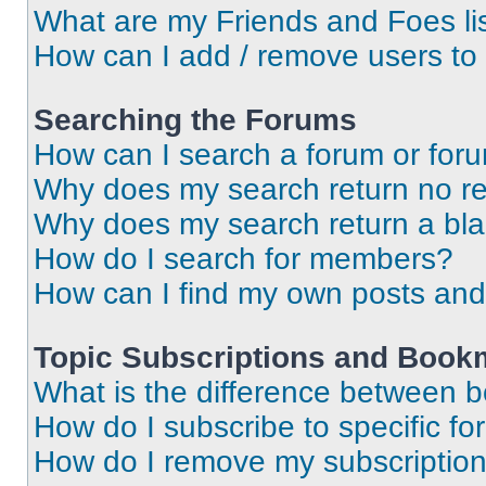
What are my Friends and Foes li
How can I add / remove users to 
Searching the Forums
How can I search a forum or for
Why does my search return no re
Why does my search return a bl
How do I search for members?
How can I find my own posts and
Topic Subscriptions and Book
What is the difference between 
How do I subscribe to specific fo
How do I remove my subscriptio